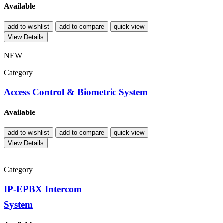
Available
add to wishlist
add to compare
quick view
View Details
NEW
Category
Access Control & Biometric System
Available
add to wishlist
add to compare
quick view
View Details
Category
IP-EPBX Intercom
System