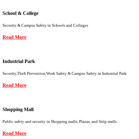
School & College
Security & Campus Safety in Schools and Collages
Read More
Industrial Park
Security,Theft Prevention,Work Safety & Campus Safety in Industrial Park
Read More
Shopping Mall
Public safety and security in Shopping malls, Plazas, and Strip malls.
Read More