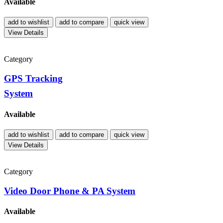
Available
add to wishlist
add to compare
quick view
View Details
Category
GPS Tracking
System
Available
add to wishlist
add to compare
quick view
View Details
Category
Video Door Phone & PA System
Available