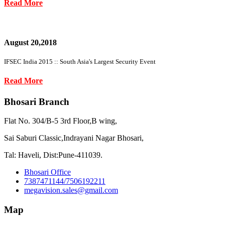
Read More
August 20,2018
IFSEC India 2015 :: South Asia's Largest Security Event
Read More
Bhosari Branch
Flat No. 304/B-5 3rd Floor,B wing,
Sai Saburi Classic,Indrayani Nagar Bhosari,
Tal: Haveli, Dist:Pune-411039.
Bhosari Office
7387471144/7506192211
megavision.sales@gmail.com
Map