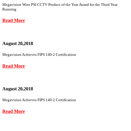
Megavision Wins PSI CCTV Product of the Year Award for the Third Year
Running
Read More
August 20,2018
Megavision Achieves FIPS 140-2 Certification
Read More
August 20,2018
Megavision Achieves FIPS 140-2 Certification
Read More