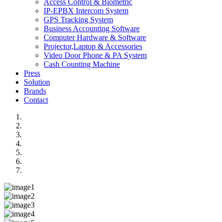
Access Control & Biometric
IP-EPBX Intercom System
GPS Tracking System
Business Accounting Software
Computer Hardware & Software
Projector,Laptop & Accessories
Video Door Phone & PA System
Cash Counting Machine
Press
Solution
Brands
Contact