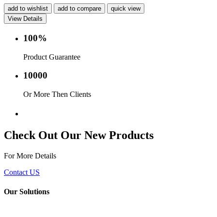
add to wishlist
add to compare
quick view
View Details
100%
Product Guarantee
10000
Or More Then Clients
Service with in 24 hr.
Check Out Our New Products
For More Details
Contact US
Our Solutions