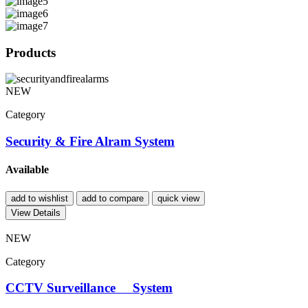
Products
NEW
Category
Security & Fire Alram System
Available
add to wishlist
add to compare
quick view
View Details
NEW
Category
CCTV Surveillance System