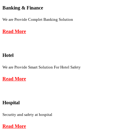
Banking & Finance
We are Provide Complet Banking Solution
Read More
Hotel
We are Provide Smart Solution For Hotel Safety
Read More
Hospital
Security and safety at hospital
Read More