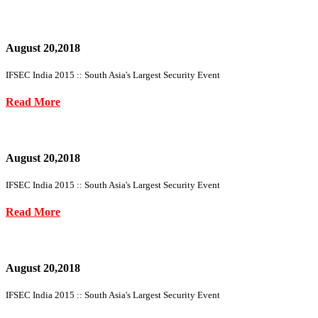
August 20,2018
IFSEC India 2015 :: South Asia's Largest Security Event
Read More
August 20,2018
IFSEC India 2015 :: South Asia's Largest Security Event
Read More
August 20,2018
IFSEC India 2015 :: South Asia's Largest Security Event