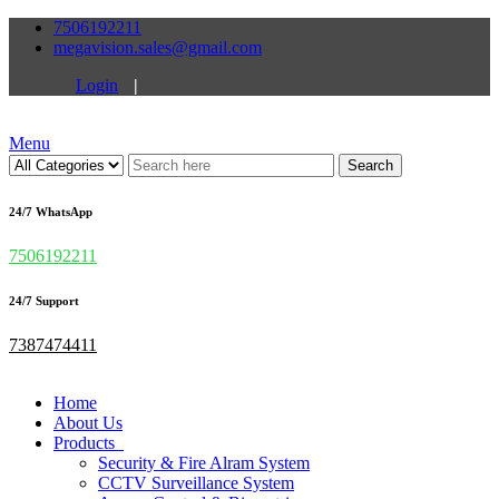
7506192211
megavision.sales@gmail.com
Login
|
Menu
Search
24/7 WhatsApp
7506192211
24/7 Support
7387474411
Home
About Us
Products
Security & Fire Alram System
CCTV Surveillance System