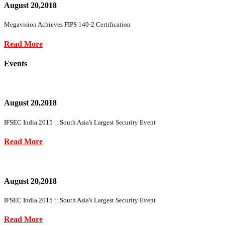
August 20,2018
Megavision Achieves FIPS 140-2 Certification
Read More
Events
August 20,2018
IFSEC India 2015 :: South Asia's Largest Security Event
Read More
August 20,2018
IFSEC India 2015 :: South Asia's Largest Security Event
Read More