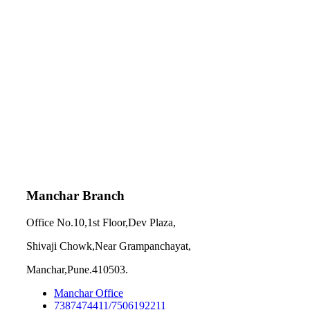
Manchar Branch
Office No.10,1st Floor,Dev Plaza,
Shivaji Chowk,Near Grampanchayat,
Manchar,Pune.410503.
Manchar Office
7387474411/7506192211