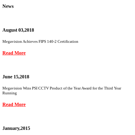
News
August 03,2018
Megavision Achieves FIPS 140-2 Certification
Read More
June 15,2018
Megavision Wins PSI CCTV Product of the Year Award for the Third Year
Running
Read More
January,2015