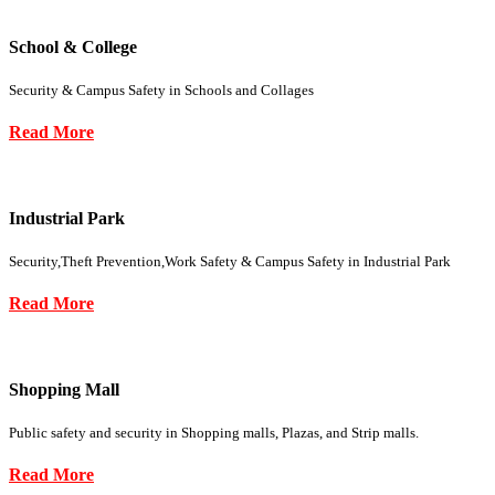
School & College
Security & Campus Safety in Schools and Collages
Read More
Industrial Park
Security,Theft Prevention,Work Safety & Campus Safety in Industrial Park
Read More
Shopping Mall
Public safety and security in Shopping malls, Plazas, and Strip malls.
Read More