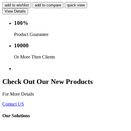
add to wishlist
add to compare
quick view
View Details
100%
Product Guarantee
10000
Or More Then Clients
Service with in 24 hr.
Check Out Our New Products
For More Details
Contact US
Our Solutions