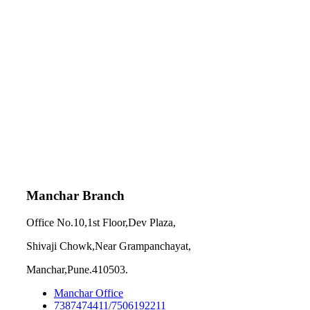
Manchar Branch
Office No.10,1st Floor,Dev Plaza,
Shivaji Chowk,Near Grampanchayat,
Manchar,Pune.410503.
Manchar Office
7387474411/7506192211