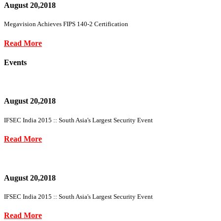
August 20,2018
Megavision Achieves FIPS 140-2 Certification
Read More
Events
August 20,2018
IFSEC India 2015 :: South Asia's Largest Security Event
Read More
August 20,2018
IFSEC India 2015 :: South Asia's Largest Security Event
Read More