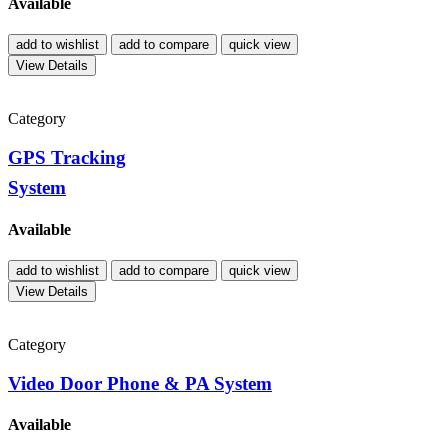
Available
add to wishlist
add to compare
quick view
View Details
Category
GPS Tracking
System
Available
add to wishlist
add to compare
quick view
View Details
Category
Video Door Phone & PA System
Available