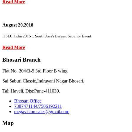
Read More
August 20,2018
IFSEC India 2015 :: South Asia's Largest Security Event
Read More
Bhosari Branch
Flat No. 304/B-5 3rd Floor,B wing,
Sai Saburi Classic,Indrayani Nagar Bhosari,
Tal: Haveli, Dist:Pune-411039.
Bhosari Office
7387471144/7506192211
megavision.sales@gmail.com
Map