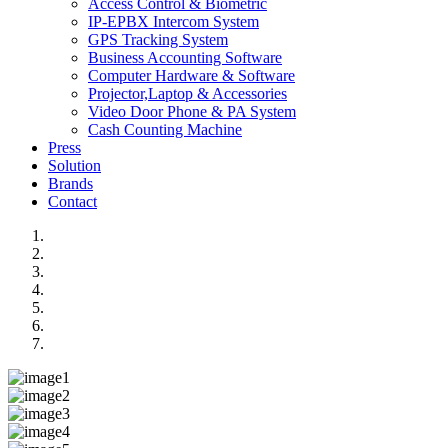
Access Control & Biometric
IP-EPBX Intercom System
GPS Tracking System
Business Accounting Software
Computer Hardware & Software
Projector,Laptop & Accessories
Video Door Phone & PA System
Cash Counting Machine
Press
Solution
Brands
Contact