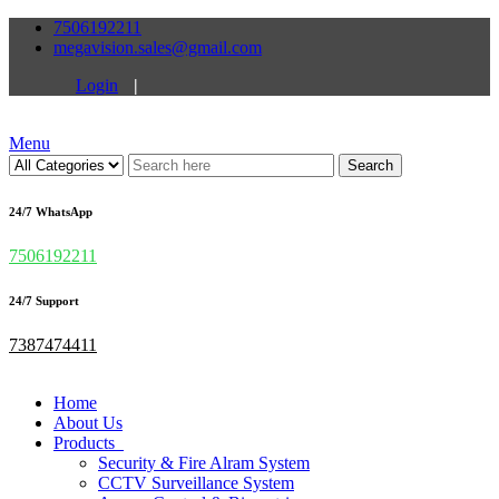
7506192211
megavision.sales@gmail.com
Login
|
Menu
Search
24/7 WhatsApp
7506192211
24/7 Support
7387474411
Home
About Us
Products
Security & Fire Alram System
CCTV Surveillance System