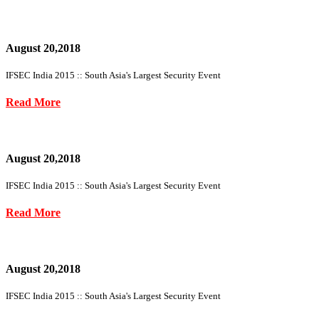
August 20,2018
IFSEC India 2015 :: South Asia's Largest Security Event
Read More
August 20,2018
IFSEC India 2015 :: South Asia's Largest Security Event
Read More
August 20,2018
IFSEC India 2015 :: South Asia's Largest Security Event