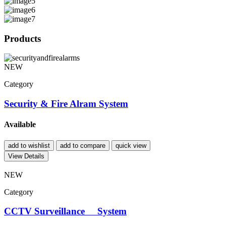
Products
NEW
Category
Security & Fire Alram System
Available
add to wishlist
add to compare
quick view
View Details
NEW
Category
CCTV Surveillance System