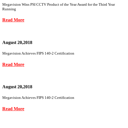
Megavision Wins PSI CCTV Product of the Year Award for the Third Year
Running
Read More
August 20,2018
Megavision Achieves FIPS 140-2 Certification
Read More
August 20,2018
Megavision Achieves FIPS 140-2 Certification
Read More