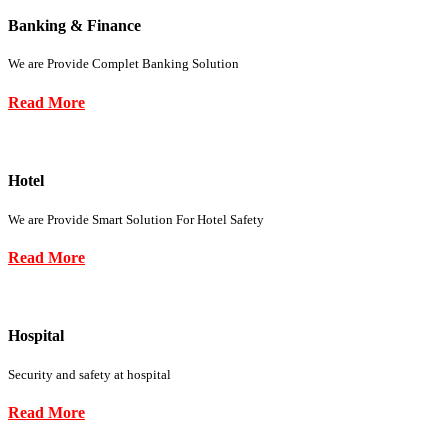
Banking & Finance
We are Provide Complet Banking Solution
Read More
Hotel
We are Provide Smart Solution For Hotel Safety
Read More
Hospital
Security and safety at hospital
Read More