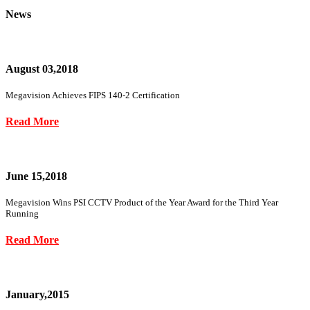
News
August 03,2018
Megavision Achieves FIPS 140-2 Certification
Read More
June 15,2018
Megavision Wins PSI CCTV Product of the Year Award for the Third Year
Running
Read More
January,2015