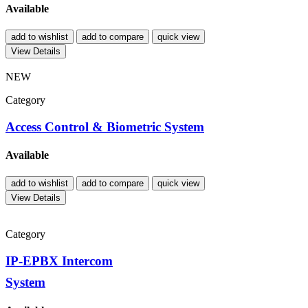
Available
add to wishlist
add to compare
quick view
View Details
NEW
Category
Access Control & Biometric System
Available
add to wishlist
add to compare
quick view
View Details
Category
IP-EPBX Intercom
System