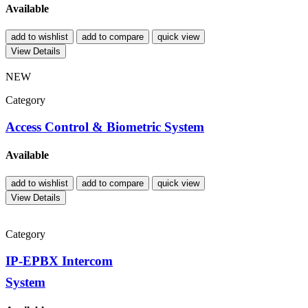
Available
add to wishlist
add to compare
quick view
View Details
NEW
Category
Access Control & Biometric System
Available
add to wishlist
add to compare
quick view
View Details
Category
IP-EPBX Intercom
System