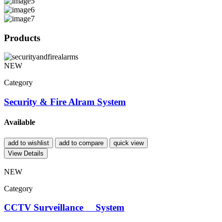
Products
NEW
Category
Security & Fire Alram System
Available
add to wishlist
add to compare
quick view
View Details
NEW
Category
CCTV Surveillance System