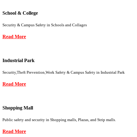
School & College
Security & Campus Safety in Schools and Collages
Read More
Industrial Park
Security,Theft Prevention,Work Safety & Campus Safety in Industrial Park
Read More
Shopping Mall
Public safety and security in Shopping malls, Plazas, and Strip malls.
Read More