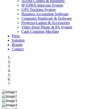
Access Control & Biometric
IP-EPBX Intercom System
GPS Tracking System
Business Accounting Software
Computer Hardware & Software
Projector,Laptop & Accessories
Video Door Phone & PA System
Cash Counting Machine
Press
Solution
Brands
Contact