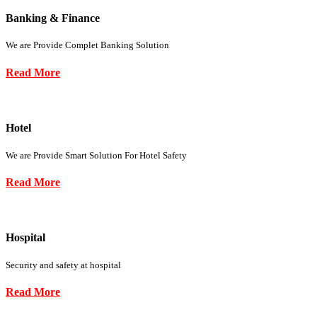
Banking & Finance
We are Provide Complet Banking Solution
Read More
Hotel
We are Provide Smart Solution For Hotel Safety
Read More
Hospital
Security and safety at hospital
Read More