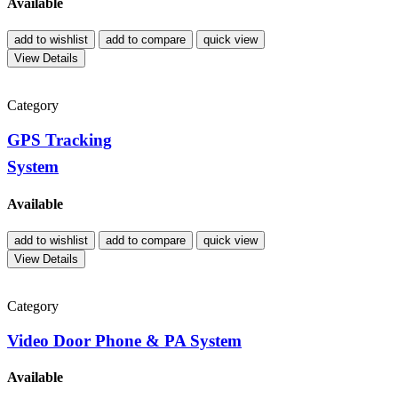
Available
add to wishlist
add to compare
quick view
View Details
Category
GPS Tracking
System
Available
add to wishlist
add to compare
quick view
View Details
Category
Video Door Phone & PA System
Available