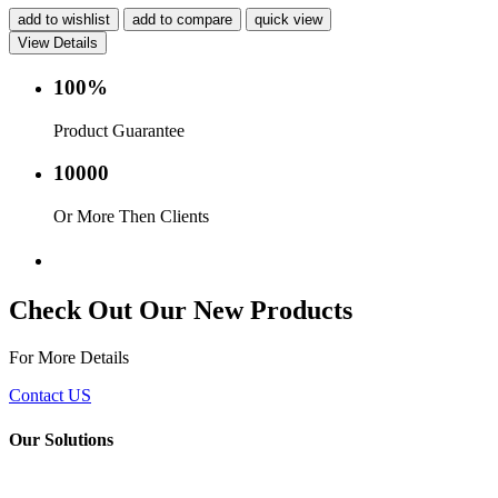
add to wishlist
add to compare
quick view
View Details
100%
Product Guarantee
10000
Or More Then Clients
Service with in 24 hr.
Check Out Our New Products
For More Details
Contact US
Our Solutions