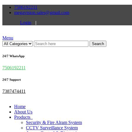
7506192211
megavision.sales@gmail.com
Login
|
Menu
Search
24/7 WhatsApp
7506192211
24/7 Support
7387474411
Home
About Us
Products
Security & Fire Alram System
CCTV Surveillance System