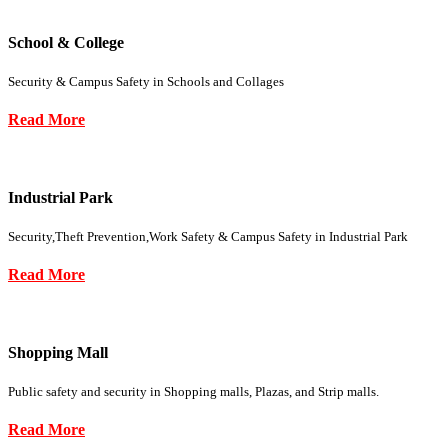
School & College
Security & Campus Safety in Schools and Collages
Read More
Industrial Park
Security,Theft Prevention,Work Safety & Campus Safety in Industrial Park
Read More
Shopping Mall
Public safety and security in Shopping malls, Plazas, and Strip malls.
Read More