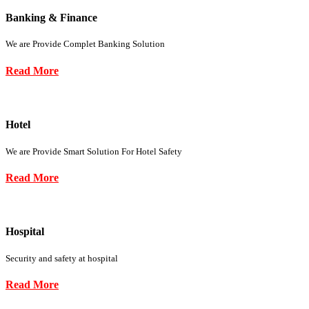
Banking & Finance
We are Provide Complet Banking Solution
Read More
Hotel
We are Provide Smart Solution For Hotel Safety
Read More
Hospital
Security and safety at hospital
Read More