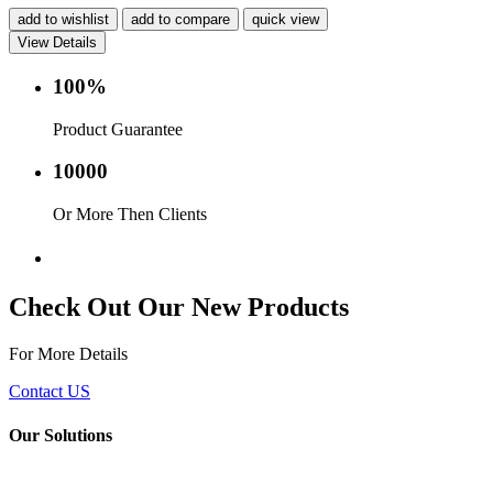
add to wishlist
add to compare
quick view
View Details
100%
Product Guarantee
10000
Or More Then Clients
Service with in 24 hr.
Check Out Our New Products
For More Details
Contact US
Our Solutions