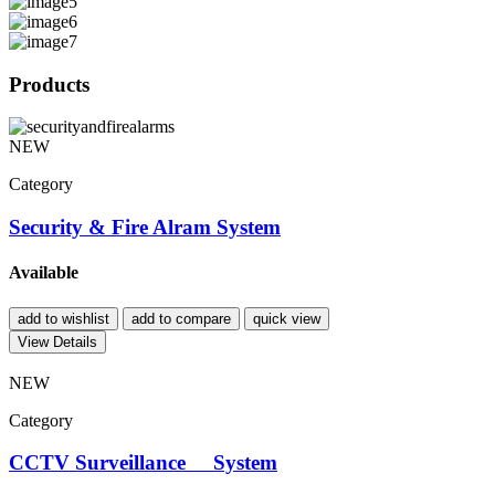
Products
NEW
Category
Security & Fire Alram System
Available
add to wishlist
add to compare
quick view
View Details
NEW
Category
CCTV Surveillance System