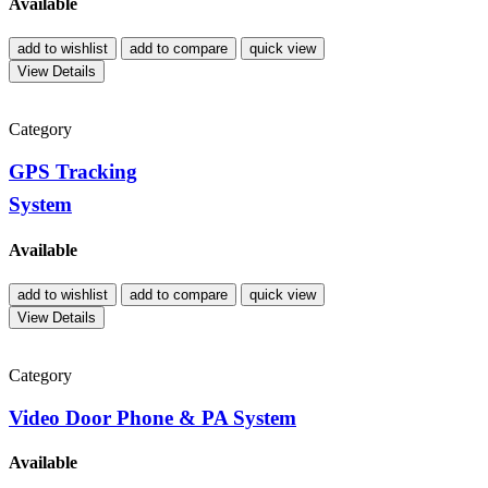
Available
add to wishlist
add to compare
quick view
View Details
Category
GPS Tracking
System
Available
add to wishlist
add to compare
quick view
View Details
Category
Video Door Phone & PA System
Available