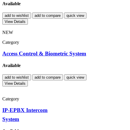
Available
add to wishlist
add to compare
quick view
View Details
NEW
Category
Access Control & Biometric System
Available
add to wishlist
add to compare
quick view
View Details
Category
IP-EPBX Intercom
System