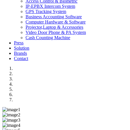
Access Control & Biometric
IP-EPBX Intercom System
GPS Tracking System
Business Accounting Software
Computer Hardware & Software
Projector,Laptop & Accessories
Video Door Phone & PA System
Cash Counting Machine
Press
Solution
Brands
Contact