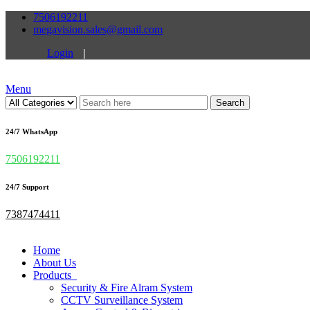
7506192211
megavision.sales@gmail.com
Login
|
Menu
Search
24/7 WhatsApp
7506192211
24/7 Support
7387474411
Home
About Us
Products
Security & Fire Alram System
CCTV Surveillance System