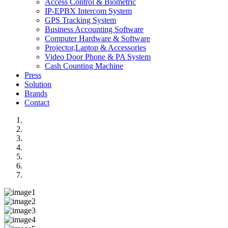
Access Control & Biometric
IP-EPBX Intercom System
GPS Tracking System
Business Accounting Software
Computer Hardware & Software
Projector,Laptop & Accessories
Video Door Phone & PA System
Cash Counting Machine
Press
Solution
Brands
Contact