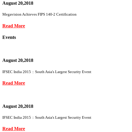
August 20,2018
Megavision Achieves FIPS 140-2 Certification
Read More
Events
August 20,2018
IFSEC India 2015 :: South Asia's Largest Security Event
Read More
August 20,2018
IFSEC India 2015 :: South Asia's Largest Security Event
Read More