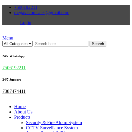
7506192211
megavision.sales@gmail.com
Login
|
Menu
Search
24/7 WhatsApp
7506192211
24/7 Support
7387474411
Home
About Us
Products
Security & Fire Alram System
CCTV Surveillance System