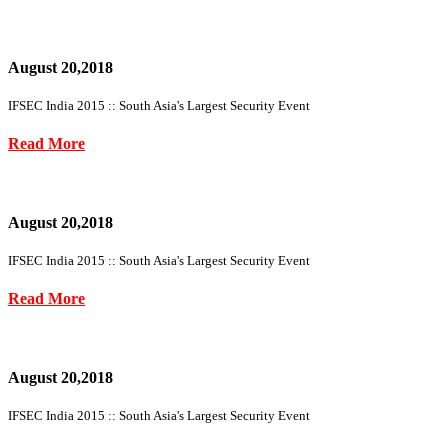
August 20,2018
IFSEC India 2015 :: South Asia's Largest Security Event
Read More
August 20,2018
IFSEC India 2015 :: South Asia's Largest Security Event
Read More
August 20,2018
IFSEC India 2015 :: South Asia's Largest Security Event