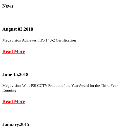
News
August 03,2018
Megavision Achieves FIPS 140-2 Certification
Read More
June 15,2018
Megavision Wins PSI CCTV Product of the Year Award for the Third Year
Running
Read More
January,2015