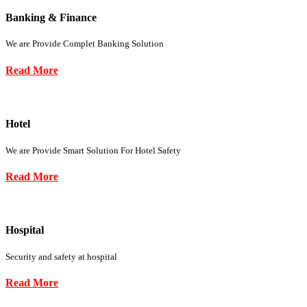
Banking & Finance
We are Provide Complet Banking Solution
Read More
Hotel
We are Provide Smart Solution For Hotel Safety
Read More
Hospital
Security and safety at hospital
Read More