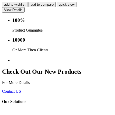
add to wishlist
add to compare
quick view
View Details
100%
Product Guarantee
10000
Or More Then Clients
Service with in 24 hr.
Check Out Our New Products
For More Details
Contact US
Our Solutions