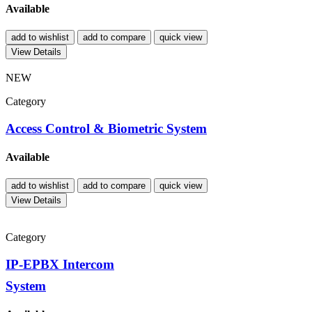
Available
add to wishlist
add to compare
quick view
View Details
NEW
Category
Access Control & Biometric System
Available
add to wishlist
add to compare
quick view
View Details
Category
IP-EPBX Intercom
System