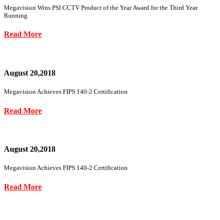
Megavision Wins PSI CCTV Product of the Year Award for the Third Year
Running
Read More
August 20,2018
Megavision Achieves FIPS 140-2 Certification
Read More
August 20,2018
Megavision Achieves FIPS 140-2 Certification
Read More