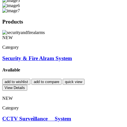
Products
NEW
Category
Security & Fire Alram System
Available
add to wishlist
add to compare
quick view
View Details
NEW
Category
CCTV Surveillance System