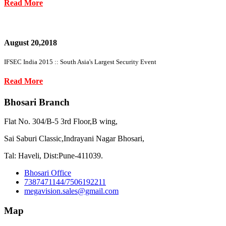
Read More
August 20,2018
IFSEC India 2015 :: South Asia's Largest Security Event
Read More
Bhosari Branch
Flat No. 304/B-5 3rd Floor,B wing,
Sai Saburi Classic,Indrayani Nagar Bhosari,
Tal: Haveli, Dist:Pune-411039.
Bhosari Office
7387471144/7506192211
megavision.sales@gmail.com
Map