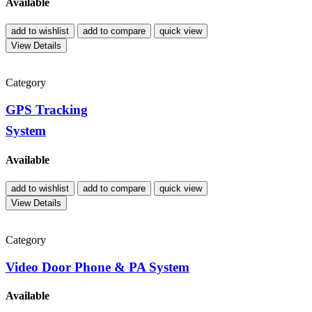
Available
add to wishlist
add to compare
quick view
View Details
Category
GPS Tracking
System
Available
add to wishlist
add to compare
quick view
View Details
Category
Video Door Phone & PA System
Available