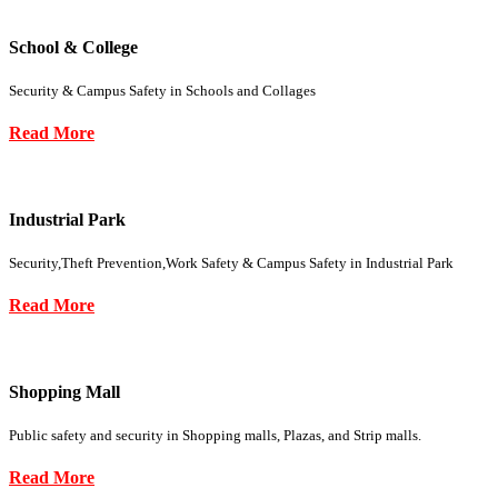
School & College
Security & Campus Safety in Schools and Collages
Read More
Industrial Park
Security,Theft Prevention,Work Safety & Campus Safety in Industrial Park
Read More
Shopping Mall
Public safety and security in Shopping malls, Plazas, and Strip malls.
Read More