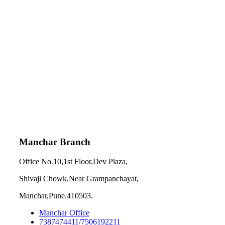
Manchar Branch
Office No.10,1st Floor,Dev Plaza,
Shivaji Chowk,Near Grampanchayat,
Manchar,Pune.410503.
Manchar Office
7387474411/7506192211