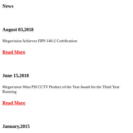
News
August 03,2018
Megavision Achieves FIPS 140-2 Certification
Read More
June 15,2018
Megavision Wins PSI CCTV Product of the Year Award for the Third Year
Running
Read More
January,2015