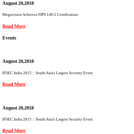
August 20,2018
Megavision Achieves FIPS 140-2 Certification
Read More
Events
August 20,2018
IFSEC India 2015 :: South Asia's Largest Security Event
Read More
August 20,2018
IFSEC India 2015 :: South Asia's Largest Security Event
Read More