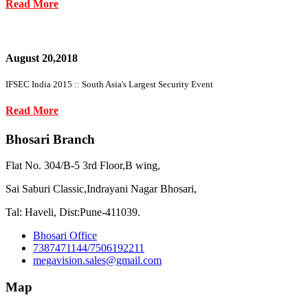
Read More
August 20,2018
IFSEC India 2015 :: South Asia's Largest Security Event
Read More
Bhosari Branch
Flat No. 304/B-5 3rd Floor,B wing,
Sai Saburi Classic,Indrayani Nagar Bhosari,
Tal: Haveli, Dist:Pune-411039.
Bhosari Office
7387471144/7506192211
megavision.sales@gmail.com
Map