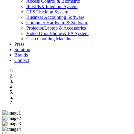
Access Control & Biometric
IP-EPBX Intercom System
GPS Tracking System
Business Accounting Software
Computer Hardware & Software
Projector,Laptop & Accessories
Video Door Phone & PA System
Cash Counting Machine
Press
Solution
Brands
Contact