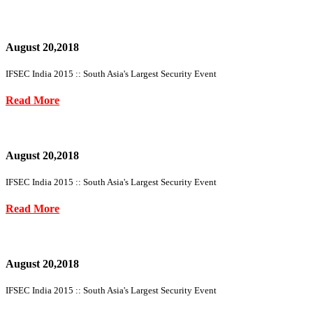
August 20,2018
IFSEC India 2015 :: South Asia's Largest Security Event
Read More
August 20,2018
IFSEC India 2015 :: South Asia's Largest Security Event
Read More
August 20,2018
IFSEC India 2015 :: South Asia's Largest Security Event