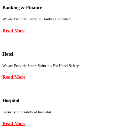
Banking & Finance
We are Provide Complet Banking Solution
Read More
Hotel
We are Provide Smart Solution For Hotel Safety
Read More
Hospital
Security and safety at hospital
Read More