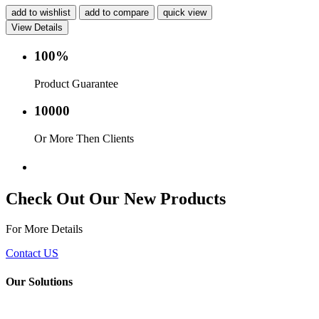
add to wishlist
add to compare
quick view
View Details
100%
Product Guarantee
10000
Or More Then Clients
Service with in 24 hr.
Check Out Our New Products
For More Details
Contact US
Our Solutions