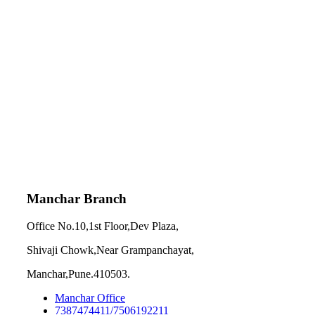
Manchar Branch
Office No.10,1st Floor,Dev Plaza,
Shivaji Chowk,Near Grampanchayat,
Manchar,Pune.410503.
Manchar Office
7387474411/7506192211