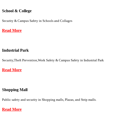
School & College
Security & Campus Safety in Schools and Collages
Read More
Industrial Park
Security,Theft Prevention,Work Safety & Campus Safety in Industrial Park
Read More
Shopping Mall
Public safety and security in Shopping malls, Plazas, and Strip malls.
Read More