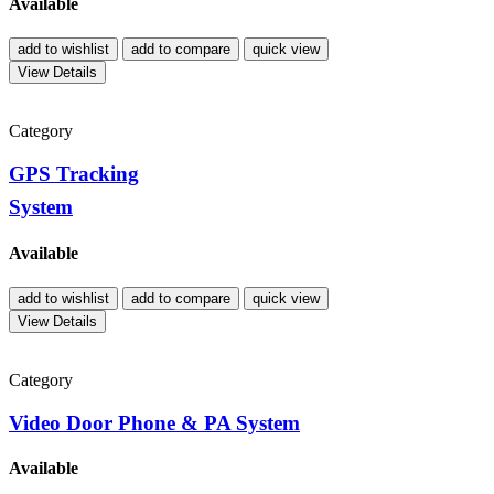
Available
add to wishlist
add to compare
quick view
View Details
Category
GPS Tracking
System
Available
add to wishlist
add to compare
quick view
View Details
Category
Video Door Phone & PA System
Available