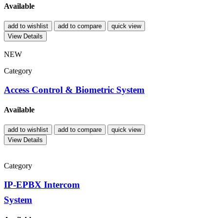
Available
add to wishlist
add to compare
quick view
View Details
NEW
Category
Access Control & Biometric System
Available
add to wishlist
add to compare
quick view
View Details
Category
IP-EPBX Intercom
System