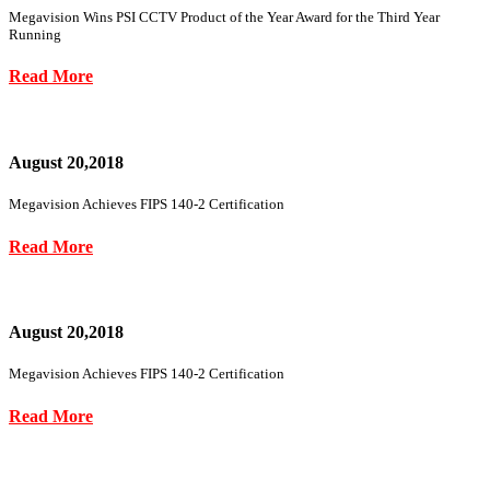
Megavision Wins PSI CCTV Product of the Year Award for the Third Year
Running
Read More
August 20,2018
Megavision Achieves FIPS 140-2 Certification
Read More
August 20,2018
Megavision Achieves FIPS 140-2 Certification
Read More