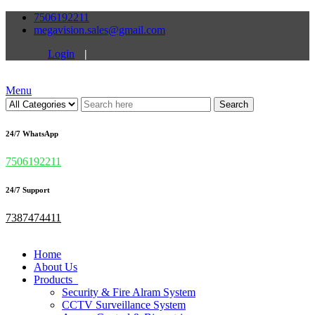
7506192211
megavision.sales@gmail.com
Login
|
Menu
Search
24/7 WhatsApp
7506192211
24/7 Support
7387474411
Home
About Us
Products
Security & Fire Alram System
CCTV Surveillance System