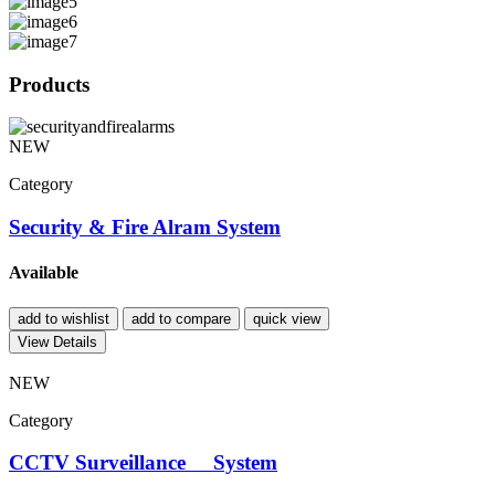
Products
NEW
Category
Security & Fire Alram System
Available
add to wishlist
add to compare
quick view
View Details
NEW
Category
CCTV Surveillance System