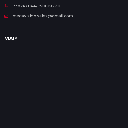
7387471144/7506192211
megavision.sales@gmail.com
MAP