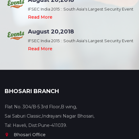
August 20,2018
nt
IFSEC India 2015 :: South Asia's Largest Security Event
Read More
August 20,2018
nt
IFSEC India 2015 :: South Asia's Largest Security Event
Read More
BHOSARI BRANCH
Flat No. 304/B-5 3rd Floor,B wing,
Sai Saburi Classic,Indrayani Nagar Bhosari,
Tal: Haveli, Dist:Pune-411039.
Bhosari Office