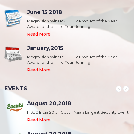
June 15,2018
Megavision Wins PSI CCTV Product of the Year
Award for the Third Year Running
Read More
January,2015
Megavision Wins PSI CCTV Product of the Year
Award for the Third Year Running
Read More
EVENTS
August 20,2018
nt
IFSEC India 2015 :: South Asia's Largest Security Event
Read More