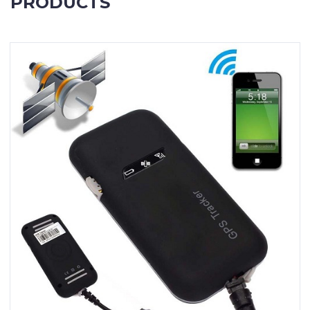
PRODUCTS
Contact