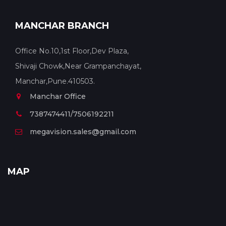
MANCHAR BRANCH
Office No.10,1st Floor,Dev Plaza,
Shivaji Chowk,Near Grampanchayat,
Manchar,Pune.410503.
Manchar Office
7387474411/7506192211
megavision.sales@gmail.com
MAP