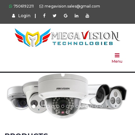
7506192211
megavision.sales@gmail.com
Login
|
Home
About
Us
Menu
Products
Press
Solution
Brands