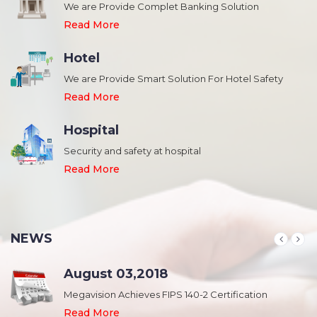
We are Provide Complet Banking Solution
Read More
Hotel
We are Provide Smart Solution For Hotel Safety
Read More
Hospital
Security and safety at hospital
,
Read More
NEWS
August 03,2018
Megavision Achieves FIPS 140-2 Certification
Read More