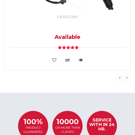
CATEGORY
GPS TRACKING
SYSTEM
Available
VIEW DETAILS
SERVICE
100%
10000
WITH IN 24
PRODUCT
OR MORE THEN
HR.
GUARANTEE
CLIENTS