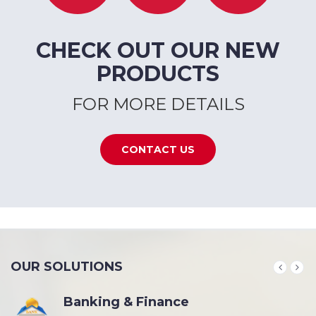
CHECK OUT OUR NEW
PRODUCTS
FOR MORE DETAILS
CONTACT US
OUR SOLUTIONS
Banking & Finance