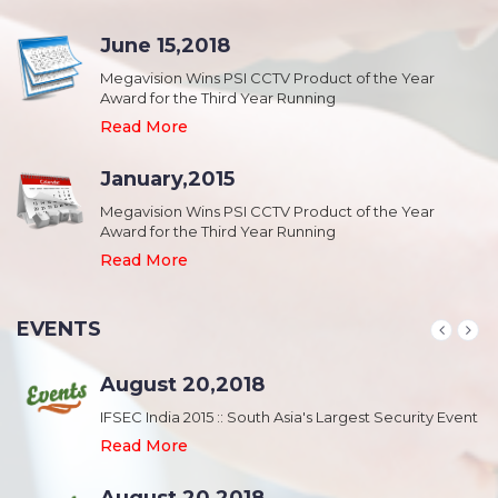
June 15,2018
Megavision Wins PSI CCTV Product of the Year
Award for the Third Year Running
Read More
January,2015
Megavision Wins PSI CCTV Product of the Year
Award for the Third Year Running
Read More
EVENTS
August 20,2018
nt
IFSEC India 2015 :: South Asia's Largest Security Event
Read More