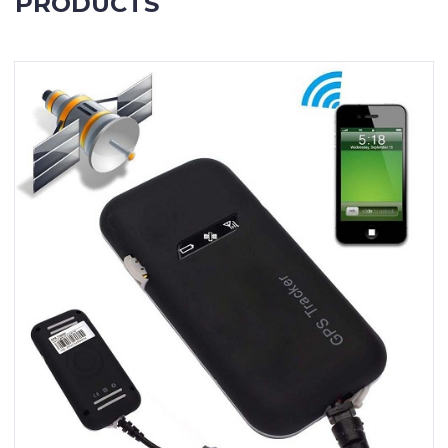
PRODUCTS
Contact