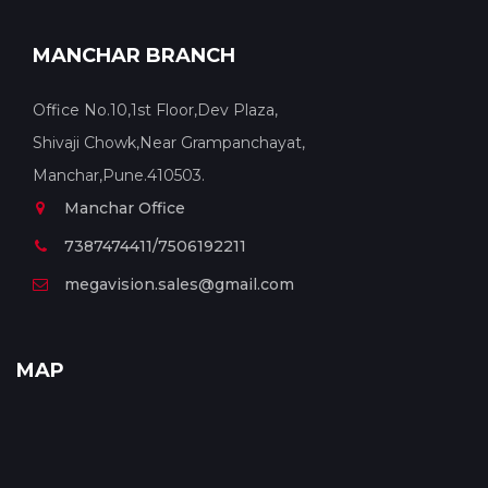
MANCHAR BRANCH
Office No.10,1st Floor,Dev Plaza,
Shivaji Chowk,Near Grampanchayat,
Manchar,Pune.410503.
Manchar Office
7387474411/7506192211
megavision.sales@gmail.com
MAP