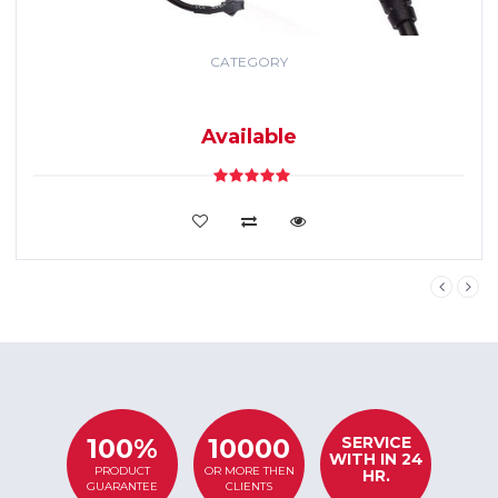
CATEGORY
GPS TRACKING
SYSTEM
Available
VIEW DETAILS
SERVICE
100%
10000
WITH IN 24
PRODUCT
OR MORE THEN
HR.
GUARANTEE
CLIENTS