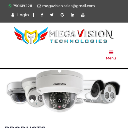
7506192211
megavision.sales@gmail.com
Login
|
Home
About
Us
Menu
Products
Press
Solution
Brands