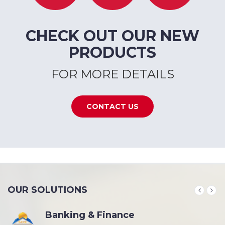
CHECK OUT OUR NEW
PRODUCTS
FOR MORE DETAILS
CONTACT US
OUR SOLUTIONS
Banking & Finance