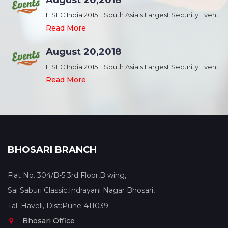
August 20,2018
nt
IFSEC India 2015 :: South Asia's Largest Security Event
Read More
August 20,2018
nt
IFSEC India 2015 :: South Asia's Largest Security Event
Read More
BHOSARI BRANCH
Flat No. 304/B-5 3rd Floor,B wing,
Sai Saburi Classic,Indrayani Nagar Bhosari,
Tal: Haveli, Dist:Pune-411039.
Bhosari Office