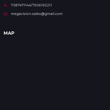
7387471144/7506192211
megavision.sales@gmail.com
MAP