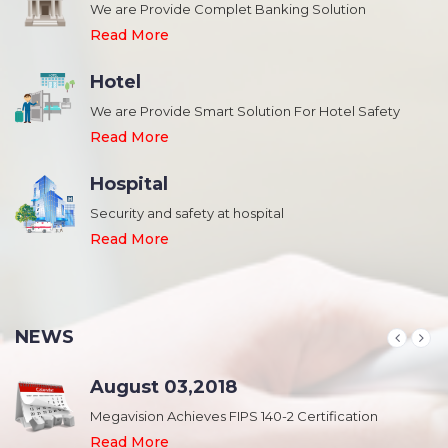
We are Provide Complet Banking Solution
Read More
Hotel
We are Provide Smart Solution For Hotel Safety
Read More
Hospital
Security and safety at hospital
,
Read More
NEWS
August 03,2018
Megavision Achieves FIPS 140-2 Certification
Read More