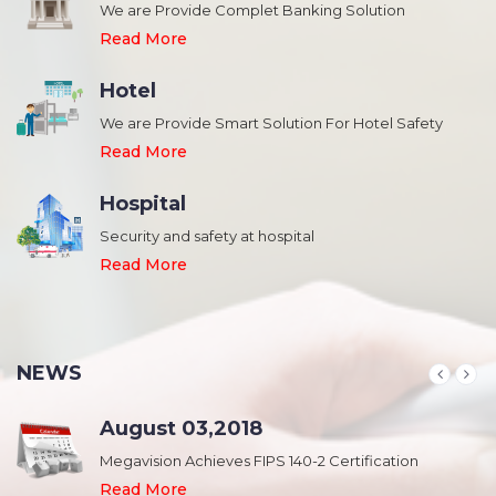
We are Provide Complet Banking Solution
Read More
Hotel
We are Provide Smart Solution For Hotel Safety
Read More
Hospital
Security and safety at hospital
,
Read More
NEWS
August 03,2018
Megavision Achieves FIPS 140-2 Certification
Read More