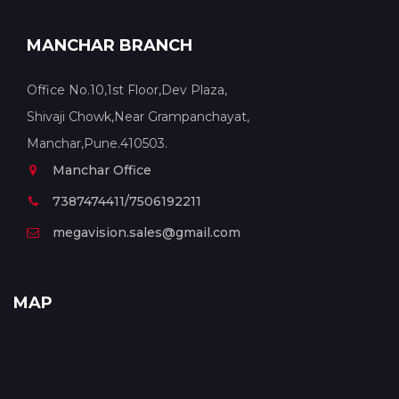
MANCHAR BRANCH
Office No.10,1st Floor,Dev Plaza,
Shivaji Chowk,Near Grampanchayat,
Manchar,Pune.410503.
Manchar Office
7387474411/7506192211
megavision.sales@gmail.com
MAP