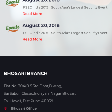
August 20,2018
nt
IFSEC India 2015 :: South Asia's Largest Security Event
Read More
August 20,2018
nt
IFSEC India 2015 :: South Asia's Largest Security Event
Read More
BHOSARI BRANCH
Flat No. 304/B-5 3rd Floor,B wing,
Sai Saburi Classic,Indrayani Nagar Bhosari,
Tal: Haveli, Dist:Pune-411039.
Bhosari Office