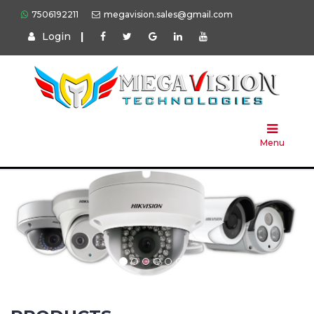
7506192211
megavision.sales@gmail.com
Login
|
Home
About
Us
Menu
Products
Press
Solution
Brands