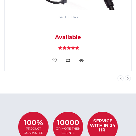
CATEGORY
GPS TRACKING
SYSTEM
Available
VIEW DETAILS
SERVICE
100%
10000
WITH IN 24
PRODUCT
OR MORE THEN
HR.
GUARANTEE
CLIENTS