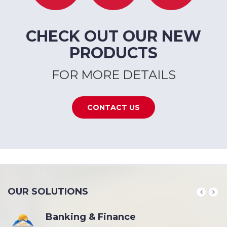
CHECK OUT OUR NEW
PRODUCTS
FOR MORE DETAILS
CONTACT US
OUR SOLUTIONS
Banking & Finance