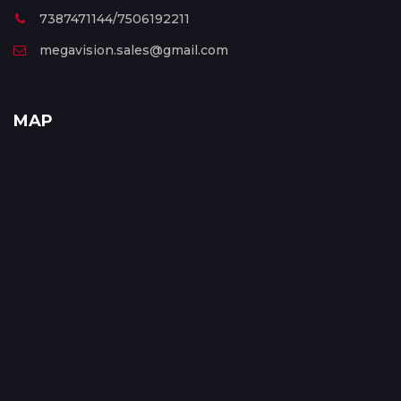
7387471144/7506192211
megavision.sales@gmail.com
MAP