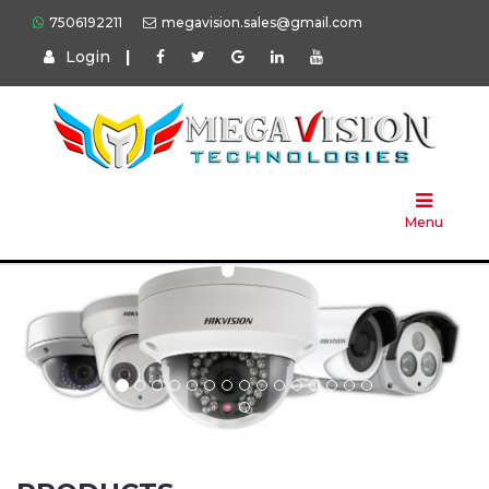
7506192211
megavision.sales@gmail.com
Login
|
Home
About
Us
Menu
Products
Press
Solution
Brands