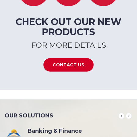
CHECK OUT OUR NEW
PRODUCTS
FOR MORE DETAILS
CONTACT US
OUR SOLUTIONS
Banking & Finance