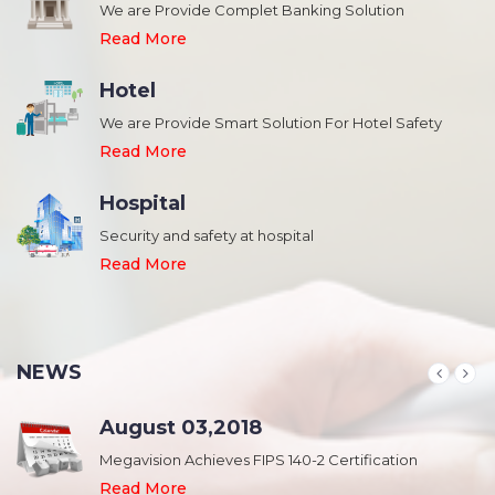
We are Provide Complet Banking Solution
Read More
Hotel
We are Provide Smart Solution For Hotel Safety
Read More
Hospital
Security and safety at hospital
,
Read More
NEWS
August 03,2018
Megavision Achieves FIPS 140-2 Certification
Read More