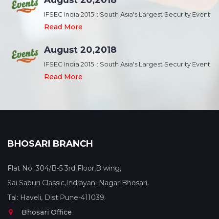
August 20,2018
nt
IFSEC India 2015 :: South Asia's Largest Security Event
Read More
August 20,2018
nt
IFSEC India 2015 :: South Asia's Largest Security Event
Read More
BHOSARI BRANCH
Flat No. 304/B-5 3rd Floor,B wing,
Sai Saburi Classic,Indrayani Nagar Bhosari,
Tal: Haveli, Dist:Pune-411039.
Bhosari Office