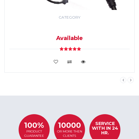
CATEGORY
GPS TRACKING
SYSTEM
Available
VIEW DETAILS
SERVICE
100%
10000
WITH IN 24
PRODUCT
OR MORE THEN
HR.
GUARANTEE
CLIENTS