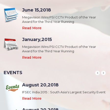
June 15,2018
Megavision Wins PSI CCTV Product of the Year
Award for the Third Year Running
Read More
January,2015
Megavision Wins PSI CCTV Product of the Year
Award for the Third Year Running
Read More
EVENTS
August 20,2018
nt
IFSEC India 2015 :: South Asia's Largest Security Event
Read More