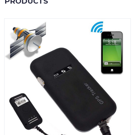
PRODUCTS
Contact