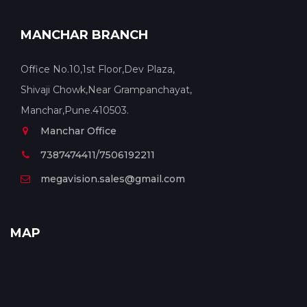
MANCHAR BRANCH
Office No.10,1st Floor,Dev Plaza,
Shivaji Chowk,Near Grampanchayat,
Manchar,Pune.410503.
Manchar Office
7387474411/7506192211
megavision.sales@gmail.com
MAP