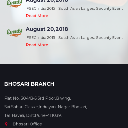
August 20,2018
nt
IFSEC India 2015 :: South Asia's Largest Security Event
Read More
August 20,2018
nt
IFSEC India 2015 :: South Asia's Largest Security Event
Read More
BHOSARI BRANCH
Flat No. 304/B-5 3rd Floor,B wing,
Sai Saburi Classic,Indrayani Nagar Bhosari,
Tal: Haveli, Dist:Pune-411039.
Bhosari Office