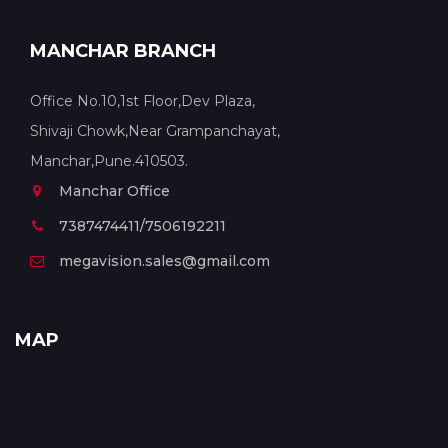
MANCHAR BRANCH
Office No.10,1st Floor,Dev Plaza,
Shivaji Chowk,Near Grampanchayat,
Manchar,Pune.410503.
Manchar Office
7387474411/7506192211
megavision.sales@gmail.com
MAP