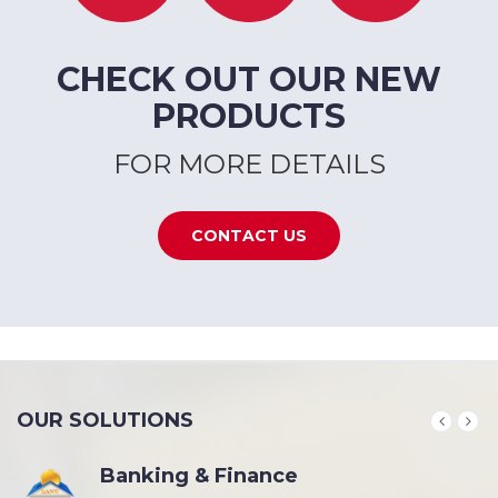
CHECK OUT OUR NEW
PRODUCTS
FOR MORE DETAILS
CONTACT US
OUR SOLUTIONS
Banking & Finance