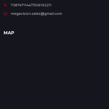
7387471144/7506192211
megavision.sales@gmail.com
MAP