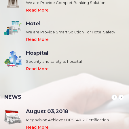
We are Provide Complet Banking Solution
Read More
Hotel
We are Provide Smart Solution For Hotel Safety
Read More
Hospital
Security and safety at hospital
,
Read More
NEWS
August 03,2018
Megavision Achieves FIPS 140-2 Certification
Read More