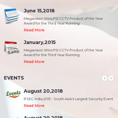
June 15,2018
Megavision Wins PSI CCTV Product of the Year
Award for the Third Year Running
Read More
January,2015
Megavision Wins PSI CCTV Product of the Year
Award for the Third Year Running
Read More
EVENTS
August 20,2018
nt
IFSEC India 2015 :: South Asia's Largest Security Event
Read More