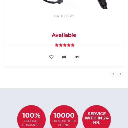
CATEGORY
GPS TRACKING
SYSTEM
Available
VIEW DETAILS
SERVICE
100%
10000
WITH IN 24
PRODUCT
OR MORE THEN
HR.
GUARANTEE
CLIENTS