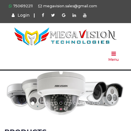
7506192211
megavision.sales@gmail.com
Login
|
Home
About
Us
Menu
Products
Press
Solution
Brands