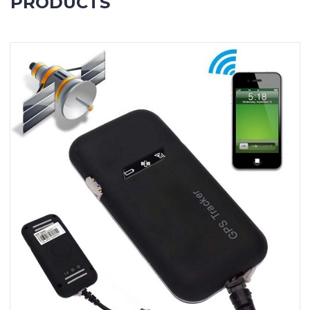
PRODUCTS
Contact