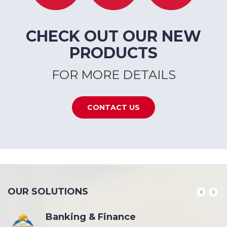
CHECK OUT OUR NEW
PRODUCTS
FOR MORE DETAILS
CONTACT US
OUR SOLUTIONS
Banking & Finance