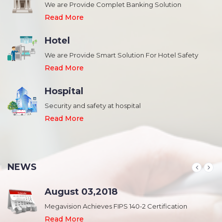
We are Provide Complet Banking Solution
Read More
Hotel
We are Provide Smart Solution For Hotel Safety
Read More
Hospital
Security and safety at hospital
,
Read More
NEWS
August 03,2018
Megavision Achieves FIPS 140-2 Certification
Read More