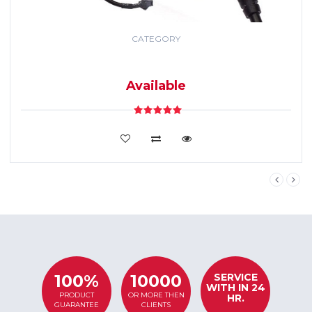
CATEGORY
GPS TRACKING
SYSTEM
Available
VIEW DETAILS
SERVICE
100%
10000
WITH IN 24
PRODUCT
OR MORE THEN
HR.
GUARANTEE
CLIENTS