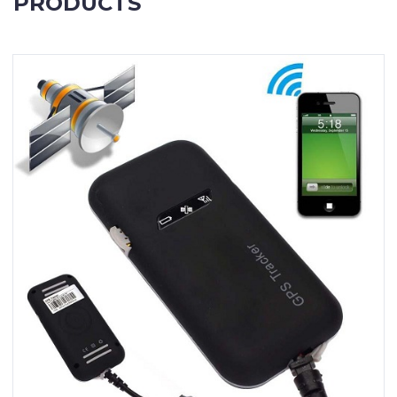
PRODUCTS
Contact