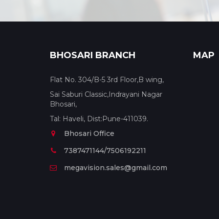
BHOSARI BRANCH
MAP
Flat No. 304/B-5 3rd Floor,B wing,
Sai Saburi Classic,Indrayani Nagar
Bhosari,
Tal: Haveli, Dist:Pune-411039.
Bhosari Office
7387471144/7506192211
megavision.sales@gmail.com