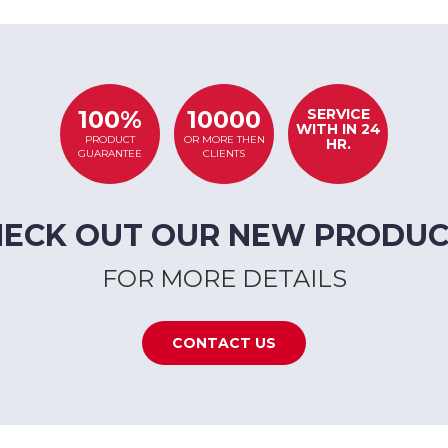
SERVICE
100%
10000
WITH IN 24
PRODUCT
OR MORE THEN
HR.
GUARANTEE
CLIENTS
HECK OUT OUR NEW PRODUC
FOR MORE DETAILS
CONTACT US