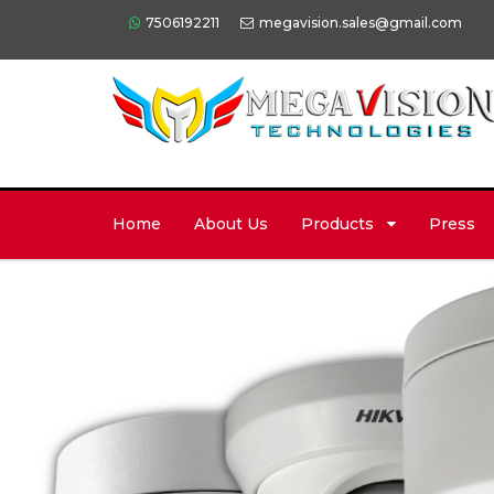
7506192211
megavision.sales@gmail.com
Home
About Us
Products
Press