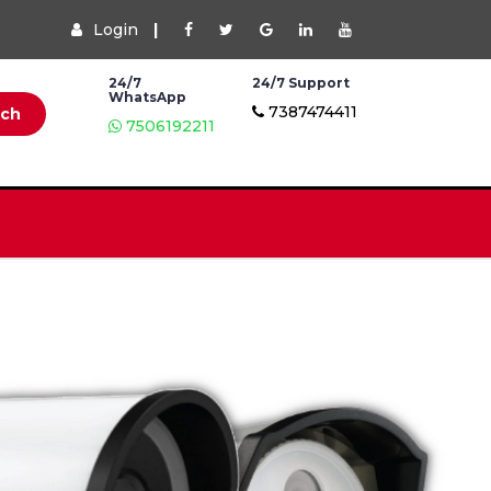
Login
|
24/7
24/7 Support
WhatsApp
7387474411
rch
7506192211