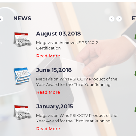
NEWS
E
School & College
August 03,2018
August 20,2018
n
Security & Campus Safety in Schools and
Megavision Achieves FIPS 140-2
IFSEC India 2015 :: South Asia's Largest
Collages
Certification
Security Event
Read More
Read More
Read More
Industrial Park
June 15,2018
August 20,2018
Security,Theft Prevention,Work Safety &
Megavision Wins PSI CCTV Product of the
IFSEC India 2015 :: South Asia's Largest
Campus Safety in Industrial Park
Year Award for the Third Year Running
Security Event
Read More
Read More
Read More
Shopping Mall
January,2015
August 20,2018
Public safety and security in Shopping malls,
Megavision Wins PSI CCTV Product of the
IFSEC India 2015 :: South Asia's Largest
Plazas, and Strip malls.
Year Award for the Third Year Running
Security Event
Read More
Read More
Read More