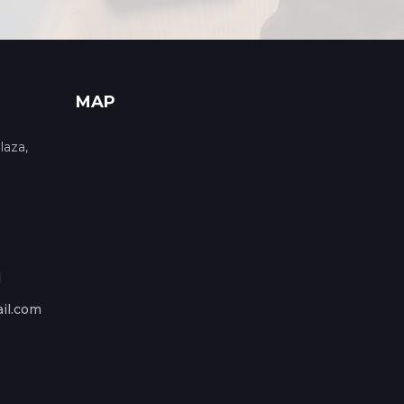
MAP
laza,
1
il.com