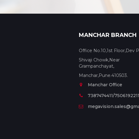
MANCHAR BRANCH
Office No.10,1st Floor,Dev P
Shivaji Chowk,Near
Grampanchayat,
Manchar,Pune.410503.
Manchar Office
7387474411/750619221
megavision.sales@gma