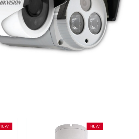
NEW
NEW