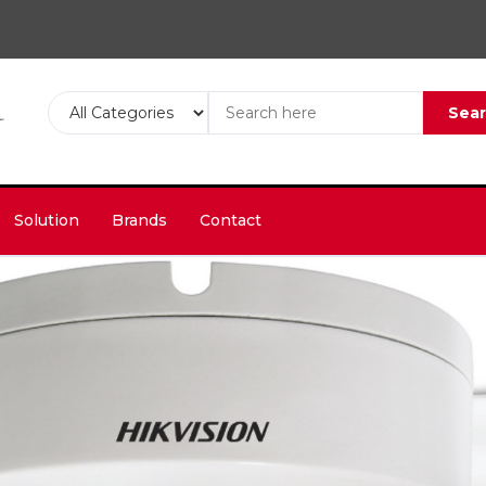
Sea
Solution
Brands
Contact