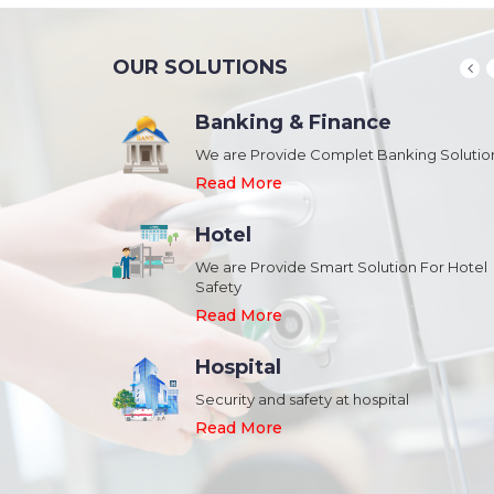
OUR SOLUTIONS
Banking & Finance
August 20,2018
n Schools and
We are Provide Complet Banking Solutio
Megavision Achieves FIPS 140-2
Certification
Read More
Read More
Hotel
August 20,2018
We are Provide Smart Solution For Hotel
ork Safety &
Safety
Megavision Achieves FIPS 140-2
Park
Certification
Read More
Read More
Hospital
August 20,2018
Security and safety at hospital
n Shopping malls,
Megavision Achieves FIPS 140-2
Read More
Certification
Read More