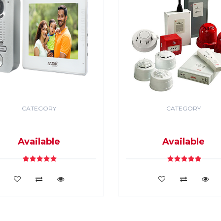
CATEGORY
CATEGORY
DEO DOOR PHONE & PA
SECURITY & FIRE ALR
SYSTEM
SYSTEM
Available
Available
VIEW DETAILS
VIEW DETAILS