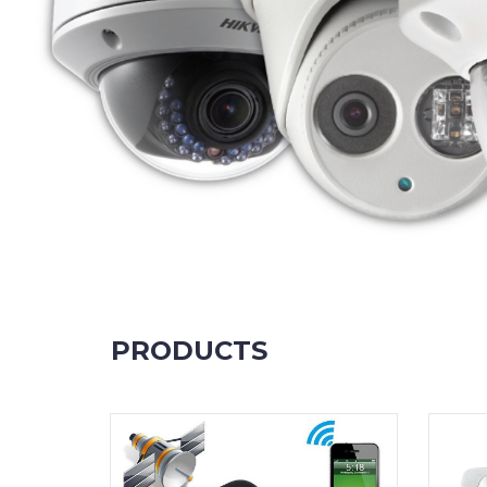
PRODUCTS