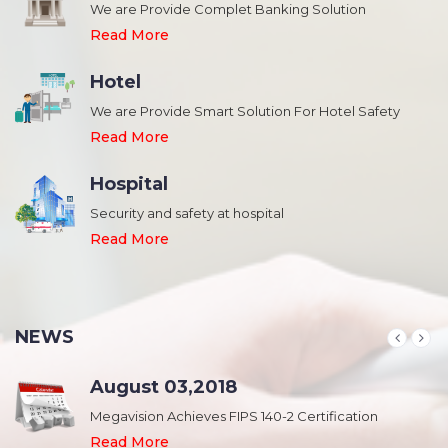
We are Provide Complet Banking Solution
Read More
Hotel
We are Provide Smart Solution For Hotel Safety
Read More
Hospital
Security and safety at hospital
,
Read More
NEWS
August 03,2018
Megavision Achieves FIPS 140-2 Certification
Read More