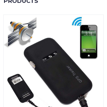
PRODUCTS
Contact