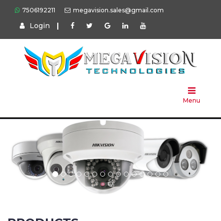
7506192211
megavision.sales@gmail.com
Login
|
Home
About
Us
Menu
Products
Press
Solution
Brands