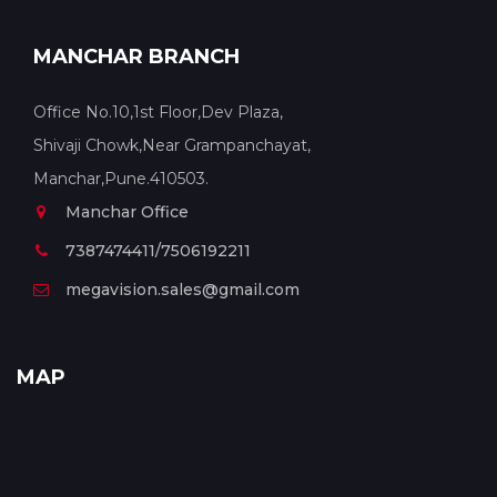
MANCHAR BRANCH
Office No.10,1st Floor,Dev Plaza,
Shivaji Chowk,Near Grampanchayat,
Manchar,Pune.410503.
Manchar Office
7387474411/7506192211
megavision.sales@gmail.com
MAP