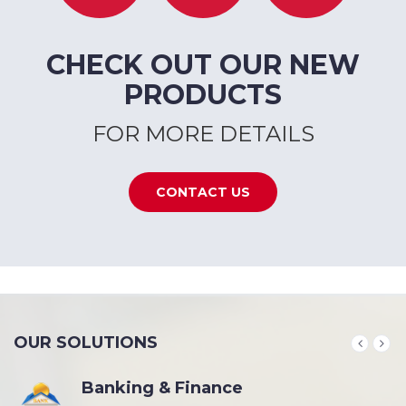
CHECK OUT OUR NEW
PRODUCTS
FOR MORE DETAILS
CONTACT US
OUR SOLUTIONS
Banking & Finance