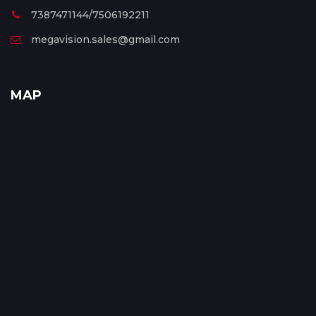
7387471144/7506192211
megavision.sales@gmail.com
MAP