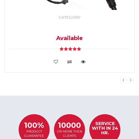
CATEGORY
GPS TRACKING
SYSTEM
Available
VIEW DETAILS
SERVICE
100%
10000
WITH IN 24
PRODUCT
OR MORE THEN
HR.
GUARANTEE
CLIENTS