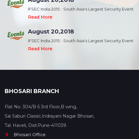
August 20,2018
nt
IFSEC India 2015 :: South Asia's Largest Security Event
Read More
August 20,2018
nt
IFSEC India 2015 :: South Asia's Largest Security Event
Read More
BHOSARI BRANCH
Flat No. 304/B-5 3rd Floor,B wing,
Sai Saburi Classic,Indrayani Nagar Bhosari,
Tal: Haveli, Dist:Pune-411039.
Bhosari Office