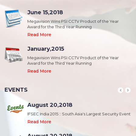
June 15,2018
Megavision Wins PSI CCTV Product of the Year
Award for the Third Year Running
Read More
January,2015
Megavision Wins PSI CCTV Product of the Year
Award for the Third Year Running
Read More
EVENTS
August 20,2018
nt
IFSEC India 2015 :: South Asia's Largest Security Event
Read More