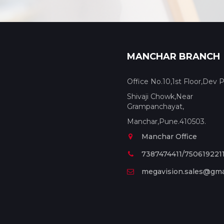
MANCHAR BRANCH
Office No.10,1st Floor,Dev P
Shivaji Chowk,Near
Grampanchayat,
Manchar,Pune.410503.
Manchar Office
7387474411/750619221
megavision.sales@gma