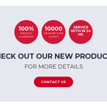
SERVICE
100%
10000
WITH IN 24
PRODUCT
OR MORE THEN
HR.
GUARANTEE
CLIENTS
HECK OUT OUR NEW PRODUC
FOR MORE DETAILS
CONTACT US