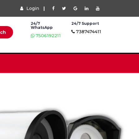
Login
|
24/7
24/7 Support
WhatsApp
7387474411
rch
7506192211