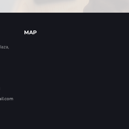
MAP
laza,
1
il.com