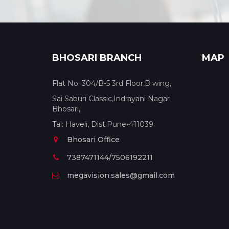
BHOSARI BRANCH
MAP
Flat No. 304/B-5 3rd Floor,B wing,
Sai Saburi Classic,Indrayani Nagar
Bhosari,
Tal: Haveli, Dist:Pune-411039.
Bhosari Office
7387471144/7506192211
megavision.sales@gmail.com