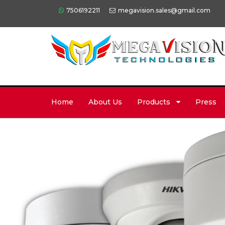
7506192211
megavision.sales@gmail.com
Home
About Us
Products
Press