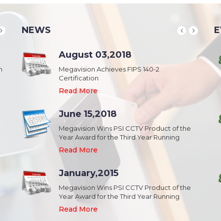
NEWS
E
School & College
August 03,2018
August 20,2018
n
Security & Campus Safety in Schools and
Megavision Achieves FIPS 140-2
IFSEC India 2015 :: South Asia's Largest
Collages
Certification
Security Event
Read More
Read More
Read More
Industrial Park
June 15,2018
August 20,2018
Security,Theft Prevention,Work Safety &
Megavision Wins PSI CCTV Product of the
IFSEC India 2015 :: South Asia's Largest
Campus Safety in Industrial Park
Year Award for the Third Year Running
Security Event
Read More
Read More
Read More
Shopping Mall
January,2015
August 20,2018
Public safety and security in Shopping malls,
Megavision Wins PSI CCTV Product of the
IFSEC India 2015 :: South Asia's Largest
Plazas, and Strip malls.
Year Award for the Third Year Running
Security Event
Read More
Read More
Read More