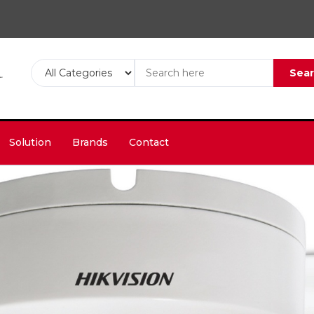
Sea
Solution
Brands
Contact