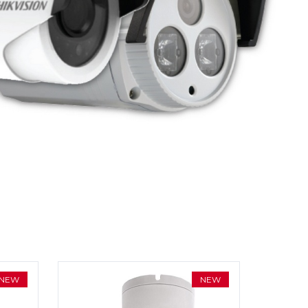
NEW
NEW