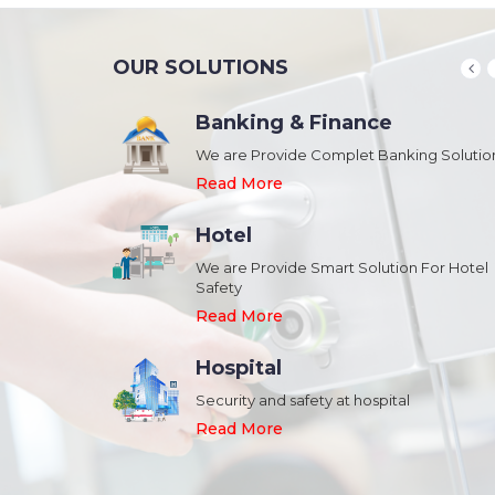
OUR SOLUTIONS
Banking & Finance
August 20,2018
n Schools and
We are Provide Complet Banking Solutio
Megavision Achieves FIPS 140-2
Certification
Read More
Read More
Hotel
August 20,2018
We are Provide Smart Solution For Hotel
ork Safety &
Safety
Megavision Achieves FIPS 140-2
Park
Certification
Read More
Read More
Hospital
August 20,2018
Security and safety at hospital
n Shopping malls,
Megavision Achieves FIPS 140-2
Read More
Certification
Read More