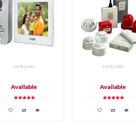
CATEGORY
CATEGORY
DEO DOOR PHONE & PA
SECURITY & FIRE ALR
SYSTEM
SYSTEM
Available
Available
VIEW DETAILS
VIEW DETAILS