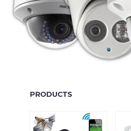
PRODUCTS