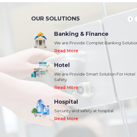
OUR SOLUTIONS
Banking & Finance
August 20,2018
n Schools and
We are Provide Complet Banking Solutio
Megavision Achieves FIPS 140-2
Certification
Read More
Read More
Hotel
August 20,2018
We are Provide Smart Solution For Hotel
ork Safety &
Safety
Megavision Achieves FIPS 140-2
Park
Certification
Read More
Read More
Hospital
August 20,2018
Security and safety at hospital
n Shopping malls,
Megavision Achieves FIPS 140-2
Read More
Certification
Read More