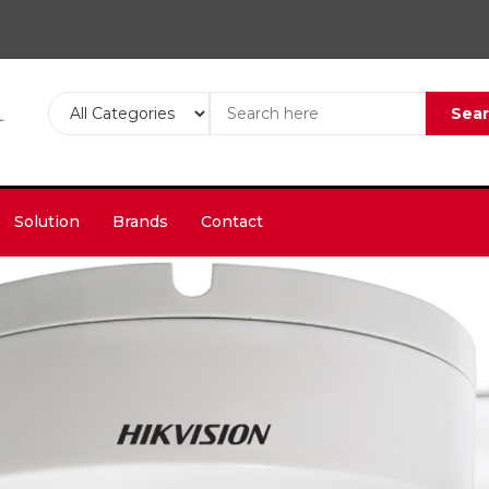
Sea
Solution
Brands
Contact