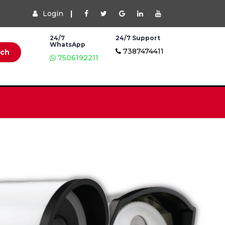
Login
|
24/7
24/7 Support
WhatsApp
7387474411
rch
7506192211