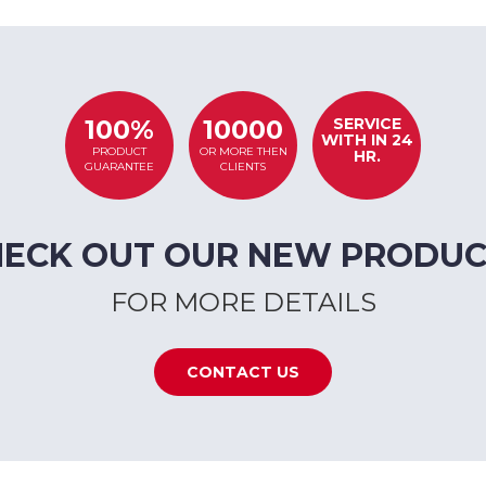
SERVICE
100%
10000
WITH IN 24
PRODUCT
OR MORE THEN
HR.
GUARANTEE
CLIENTS
HECK OUT OUR NEW PRODUC
FOR MORE DETAILS
CONTACT US