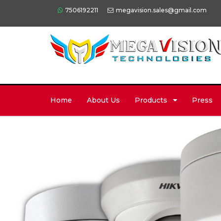
7506192211
megavision.sales@gmail.com
Home
About Us
Products
Press