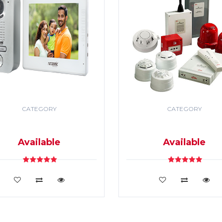
CATEGORY
CATEGORY
DEO DOOR PHONE & PA
SECURITY & FIRE ALR
SYSTEM
SYSTEM
Available
Available
VIEW DETAILS
VIEW DETAILS