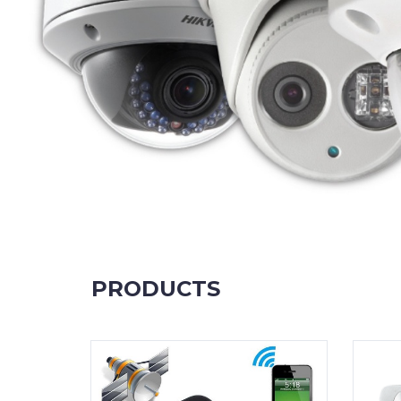
PRODUCTS