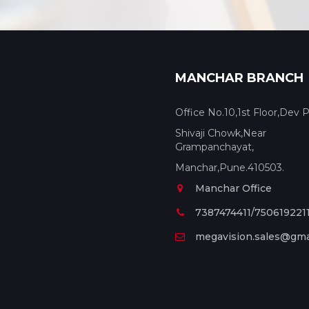
MANCHAR BRANCH
Office No.10,1st Floor,Dev P
Shivaji Chowk,Near
Grampanchayat,
Manchar,Pune.410503.
Manchar Office
7387474411/750619221
megavision.sales@gma