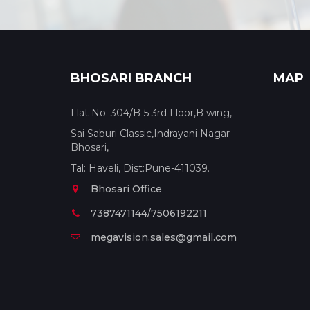
BHOSARI BRANCH
MAP
Flat No. 304/B-5 3rd Floor,B wing,
Sai Saburi Classic,Indrayani Nagar
Bhosari,
Tal: Haveli, Dist:Pune-411039.
Bhosari Office
7387471144/7506192211
megavision.sales@gmail.com