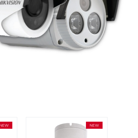
NEW
NEW