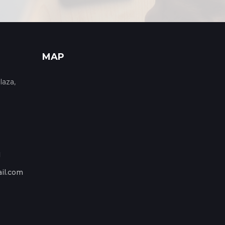
MAP
laza,
1
il.com