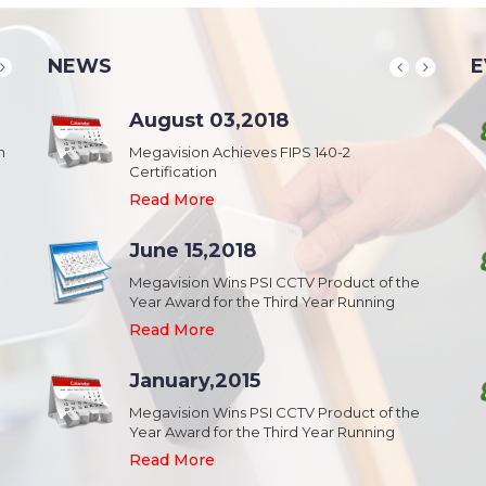
NEWS
E
School & College
August 03,2018
August 20,2018
n
Security & Campus Safety in Schools and
Megavision Achieves FIPS 140-2
IFSEC India 2015 :: South Asia's Largest
Collages
Certification
Security Event
Read More
Read More
Read More
Industrial Park
June 15,2018
August 20,2018
Security,Theft Prevention,Work Safety &
Megavision Wins PSI CCTV Product of the
IFSEC India 2015 :: South Asia's Largest
Campus Safety in Industrial Park
Year Award for the Third Year Running
Security Event
Read More
Read More
Read More
Shopping Mall
January,2015
August 20,2018
Public safety and security in Shopping malls,
Megavision Wins PSI CCTV Product of the
IFSEC India 2015 :: South Asia's Largest
Plazas, and Strip malls.
Year Award for the Third Year Running
Security Event
Read More
Read More
Read More