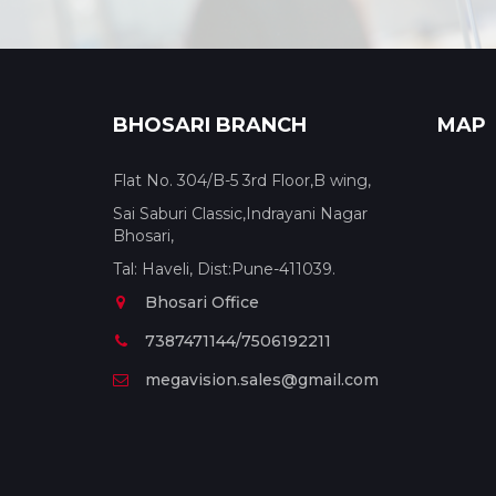
BHOSARI BRANCH
MAP
Flat No. 304/B-5 3rd Floor,B wing,
Sai Saburi Classic,Indrayani Nagar
Bhosari,
Tal: Haveli, Dist:Pune-411039.
Bhosari Office
7387471144/7506192211
megavision.sales@gmail.com