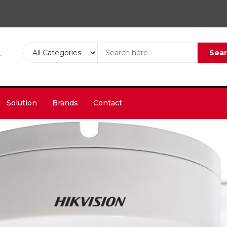
Sea
Solution
Brands
Contact