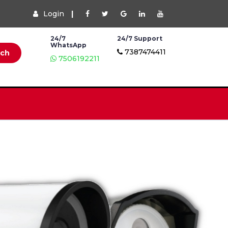
Login
|
24/7
24/7 Support
WhatsApp
7387474411
rch
7506192211