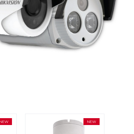
NEW
NEW