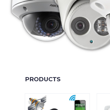
PRODUCTS