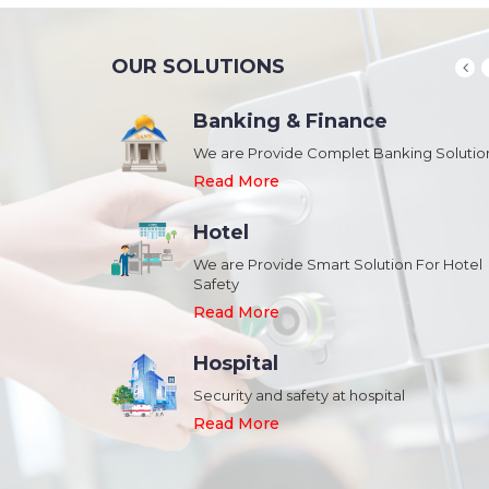
OUR SOLUTIONS
Banking & Finance
August 20,2018
n Schools and
We are Provide Complet Banking Solutio
Megavision Achieves FIPS 140-2
Certification
Read More
Read More
Hotel
August 20,2018
We are Provide Smart Solution For Hotel
ork Safety &
Safety
Megavision Achieves FIPS 140-2
Park
Certification
Read More
Read More
Hospital
August 20,2018
Security and safety at hospital
n Shopping malls,
Megavision Achieves FIPS 140-2
Read More
Certification
Read More