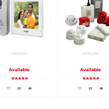
CATEGORY
CATEGORY
DEO DOOR PHONE & PA
SECURITY & FIRE ALR
SYSTEM
SYSTEM
Available
Available
VIEW DETAILS
VIEW DETAILS