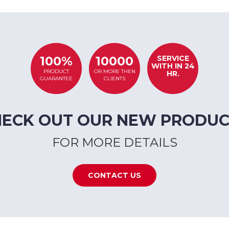
SERVICE
100%
10000
WITH IN 24
PRODUCT
OR MORE THEN
HR.
GUARANTEE
CLIENTS
HECK OUT OUR NEW PRODUC
FOR MORE DETAILS
CONTACT US