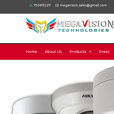
7506192211
megavision.sales@gmail.com
Home
About Us
Products
Press