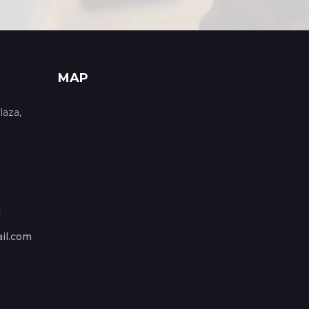
MAP
laza,
1
il.com