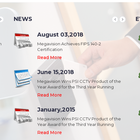
NEWS
E
School & College
August 03,2018
August 20,2018
n
Security & Campus Safety in Schools and
Megavision Achieves FIPS 140-2
IFSEC India 2015 :: South Asia's Largest
Collages
Certification
Security Event
Read More
Read More
Read More
Industrial Park
June 15,2018
August 20,2018
Security,Theft Prevention,Work Safety &
Megavision Wins PSI CCTV Product of the
IFSEC India 2015 :: South Asia's Largest
Campus Safety in Industrial Park
Year Award for the Third Year Running
Security Event
Read More
Read More
Read More
Shopping Mall
January,2015
August 20,2018
Public safety and security in Shopping malls,
Megavision Wins PSI CCTV Product of the
IFSEC India 2015 :: South Asia's Largest
Plazas, and Strip malls.
Year Award for the Third Year Running
Security Event
Read More
Read More
Read More