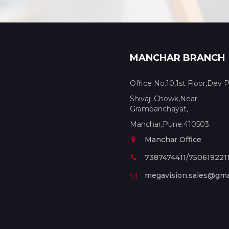
MANCHAR BRANCH
Office No.10,1st Floor,Dev P
Shivaji Chowk,Near
Grampanchayat,
Manchar,Pune.410503.
Manchar Office
7387474411/750619221
megavision.sales@gma