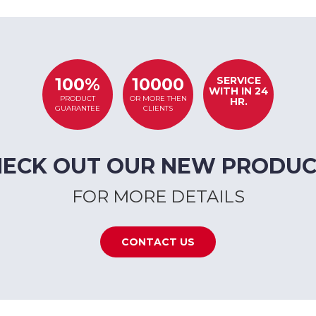
SERVICE
100%
10000
WITH IN 24
PRODUCT
OR MORE THEN
HR.
GUARANTEE
CLIENTS
HECK OUT OUR NEW PRODUC
FOR MORE DETAILS
CONTACT US