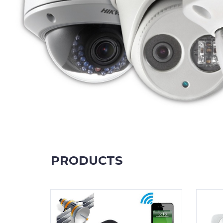
PRODUCTS