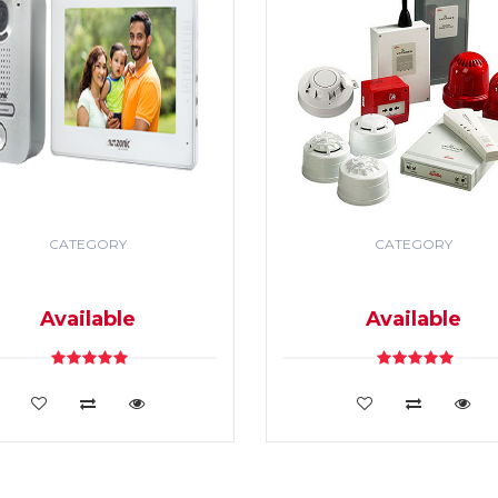
CATEGORY
CATEGORY
DEO DOOR PHONE & PA
SECURITY & FIRE ALR
SYSTEM
SYSTEM
Available
Available
VIEW DETAILS
VIEW DETAILS