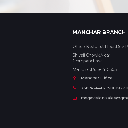
MANCHAR BRANCH
Office No.10,1st Floor,Dev P
Shivaji Chowk,Near
Grampanchayat,
Manchar,Pune.410503.
Manchar Office
7387474411/750619221
megavision.sales@gma