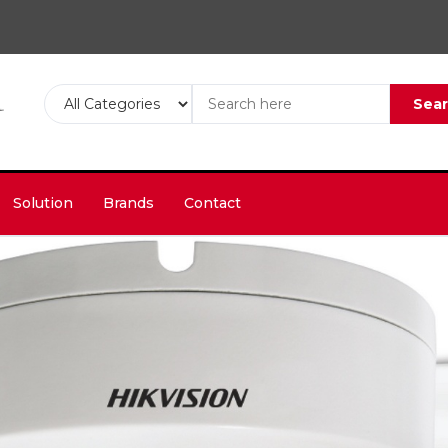
Sea
Solution
Brands
Contact