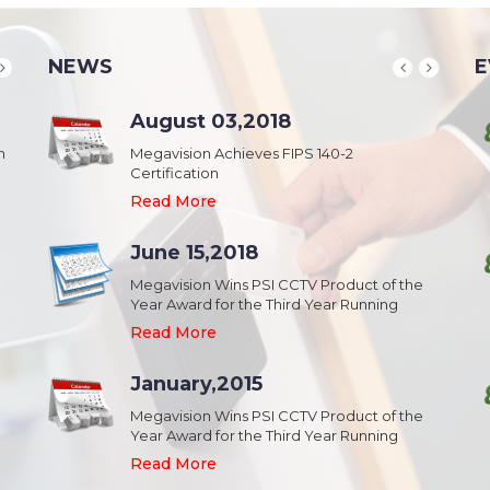
NEWS
E
School & College
August 03,2018
August 20,2018
n
Security & Campus Safety in Schools and
Megavision Achieves FIPS 140-2
IFSEC India 2015 :: South Asia's Largest
Collages
Certification
Security Event
Read More
Read More
Read More
Industrial Park
June 15,2018
August 20,2018
Security,Theft Prevention,Work Safety &
Megavision Wins PSI CCTV Product of the
IFSEC India 2015 :: South Asia's Largest
Campus Safety in Industrial Park
Year Award for the Third Year Running
Security Event
Read More
Read More
Read More
Shopping Mall
January,2015
August 20,2018
Public safety and security in Shopping malls,
Megavision Wins PSI CCTV Product of the
IFSEC India 2015 :: South Asia's Largest
Plazas, and Strip malls.
Year Award for the Third Year Running
Security Event
Read More
Read More
Read More