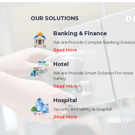
OUR SOLUTIONS
Banking & Finance
August 20,2018
n Schools and
We are Provide Complet Banking Solutio
Megavision Achieves FIPS 140-2
Certification
Read More
Read More
Hotel
August 20,2018
We are Provide Smart Solution For Hotel
ork Safety &
Safety
Megavision Achieves FIPS 140-2
Park
Certification
Read More
Read More
Hospital
August 20,2018
Security and safety at hospital
n Shopping malls,
Megavision Achieves FIPS 140-2
Read More
Certification
Read More