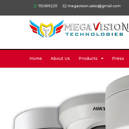
7506192211
megavision.sales@gmail.com
Home
About Us
Products
Press