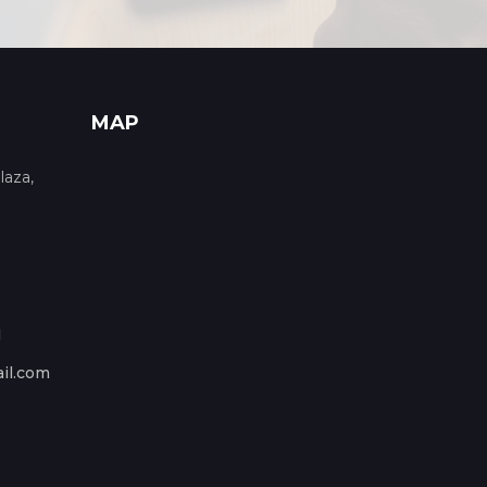
MAP
laza,
1
il.com