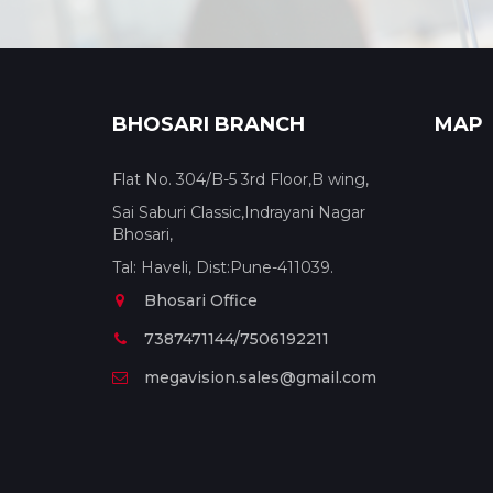
BHOSARI BRANCH
MAP
Flat No. 304/B-5 3rd Floor,B wing,
Sai Saburi Classic,Indrayani Nagar
Bhosari,
Tal: Haveli, Dist:Pune-411039.
Bhosari Office
7387471144/7506192211
megavision.sales@gmail.com