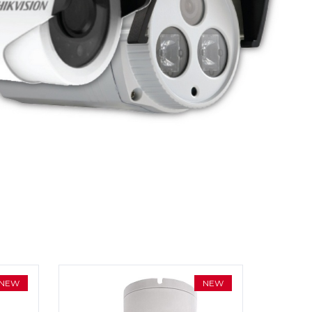
NEW
NEW