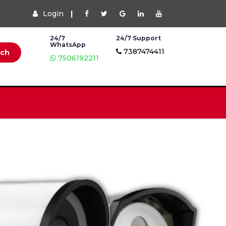
Login
|
24/7
24/7 Support
WhatsApp
7387474411
rch
7506192211