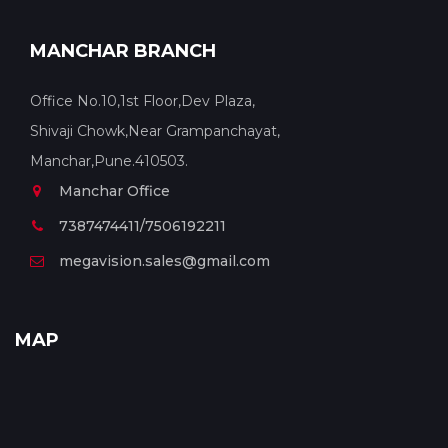
MANCHAR BRANCH
Office No.10,1st Floor,Dev Plaza,
Shivaji Chowk,Near Grampanchayat,
Manchar,Pune.410503.
Manchar Office
7387474411/7506192211
megavision.sales@gmail.com
MAP