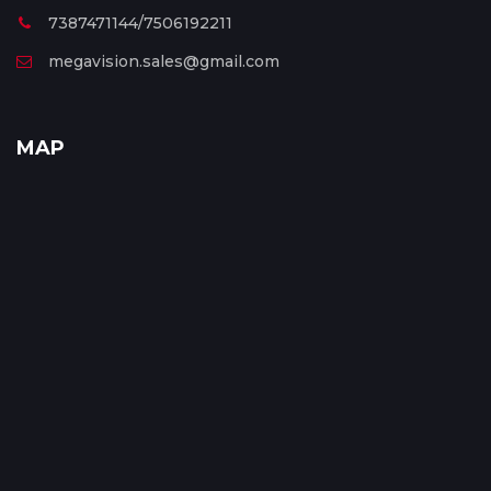
7387471144/7506192211
megavision.sales@gmail.com
MAP