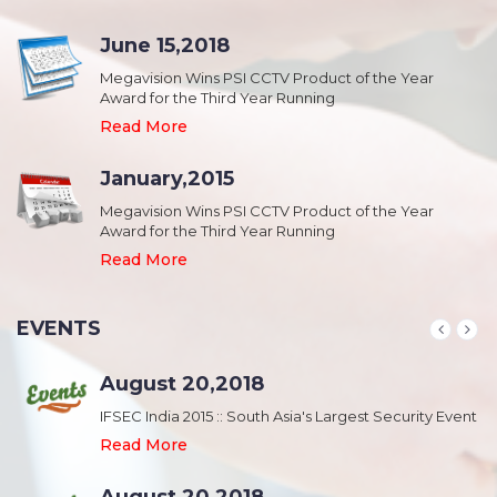
June 15,2018
Megavision Wins PSI CCTV Product of the Year
Award for the Third Year Running
Read More
January,2015
Megavision Wins PSI CCTV Product of the Year
Award for the Third Year Running
Read More
EVENTS
August 20,2018
nt
IFSEC India 2015 :: South Asia's Largest Security Event
Read More