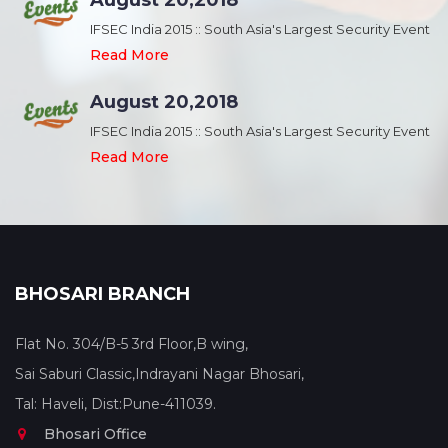
August 20,2018
nt
IFSEC India 2015 :: South Asia's Largest Security Event
Read More
August 20,2018
nt
IFSEC India 2015 :: South Asia's Largest Security Event
Read More
BHOSARI BRANCH
Flat No. 304/B-5 3rd Floor,B wing,
Sai Saburi Classic,Indrayani Nagar Bhosari,
Tal: Haveli, Dist:Pune-411039.
Bhosari Office