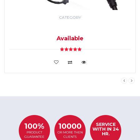
CATEGORY
GPS TRACKING
SYSTEM
Available
VIEW DETAILS
SERVICE
100%
10000
WITH IN 24
PRODUCT
OR MORE THEN
HR.
GUARANTEE
CLIENTS