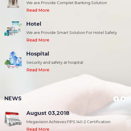
We are Provide Complet Banking Solution
Read More
Hotel
We are Provide Smart Solution For Hotel Safety
Read More
Hospital
Security and safety at hospital
,
Read More
NEWS
August 03,2018
Megavision Achieves FIPS 140-2 Certification
Read More