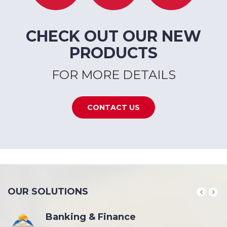
CHECK OUT OUR NEW
PRODUCTS
FOR MORE DETAILS
CONTACT US
OUR SOLUTIONS
Banking & Finance