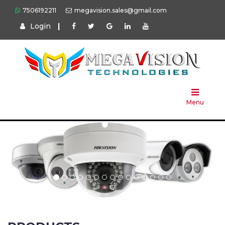
7506192211
megavision.sales@gmail.com
Login
|
Home
About
Us
Menu
Products
Press
Solution
Brands