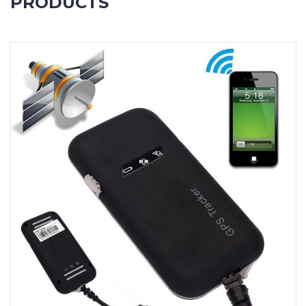
PRODUCTS
Contact