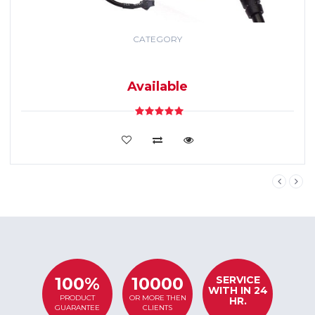
CATEGORY
GPS TRACKING
SYSTEM
Available
VIEW DETAILS
SERVICE
100%
10000
WITH IN 24
PRODUCT
OR MORE THEN
HR.
GUARANTEE
CLIENTS