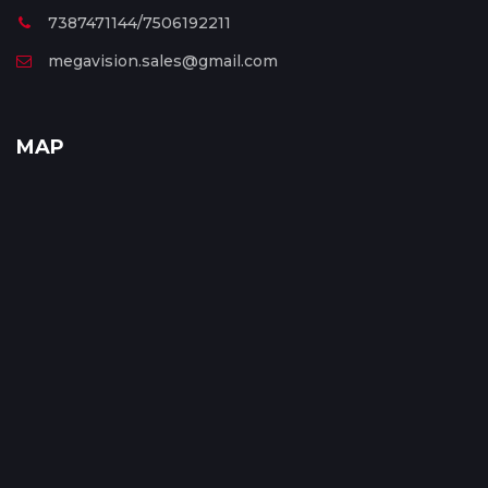
7387471144/7506192211
megavision.sales@gmail.com
MAP