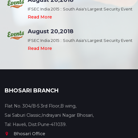
August 20,2018
nt
IFSEC India 2015 :: South Asia's Largest Security Event
Read More
August 20,2018
nt
IFSEC India 2015 :: South Asia's Largest Security Event
Read More
BHOSARI BRANCH
Flat No. 304/B-5 3rd Floor,B wing,
Sai Saburi Classic,Indrayani Nagar Bhosari,
Tal: Haveli, Dist:Pune-411039.
Bhosari Office