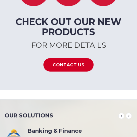
CHECK OUT OUR NEW
PRODUCTS
FOR MORE DETAILS
CONTACT US
OUR SOLUTIONS
Banking & Finance