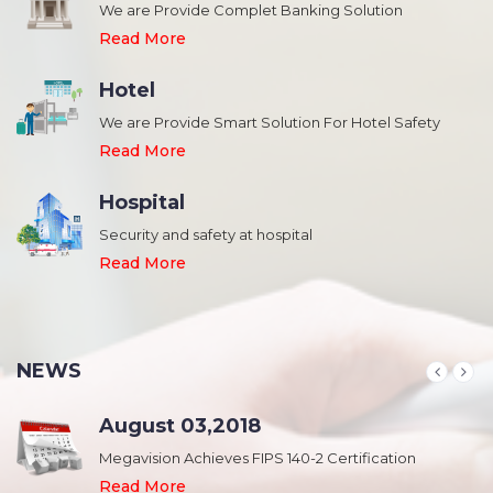
We are Provide Complet Banking Solution
Read More
Hotel
We are Provide Smart Solution For Hotel Safety
Read More
Hospital
Security and safety at hospital
,
Read More
NEWS
August 03,2018
Megavision Achieves FIPS 140-2 Certification
Read More