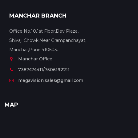
MANCHAR BRANCH
Office No.10,1st Floor,Dev Plaza,
Shivaji Chowk,Near Grampanchayat,
Manchar,Pune.410503.
Manchar Office
7387474411/7506192211
megavision.sales@gmail.com
MAP