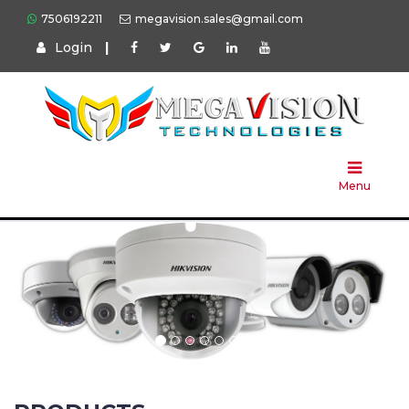
7506192211
megavision.sales@gmail.com
Login
|
Home
About
Us
Menu
Products
Press
Solution
Brands