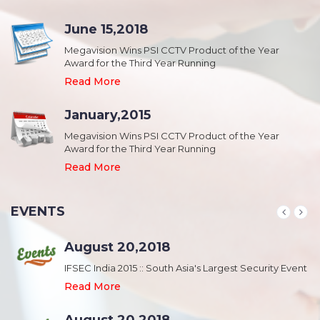
June 15,2018
Megavision Wins PSI CCTV Product of the Year
Award for the Third Year Running
Read More
January,2015
Megavision Wins PSI CCTV Product of the Year
Award for the Third Year Running
Read More
EVENTS
August 20,2018
nt
IFSEC India 2015 :: South Asia's Largest Security Event
Read More