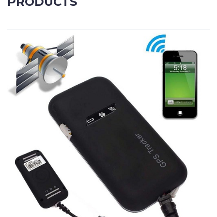
PRODUCTS
Contact