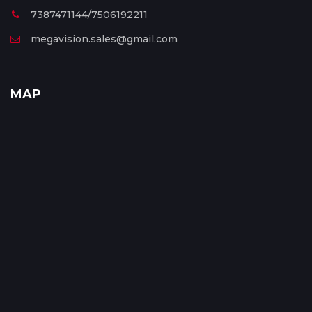
7387471144/7506192211
megavision.sales@gmail.com
MAP