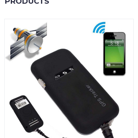
PRODUCTS
Contact