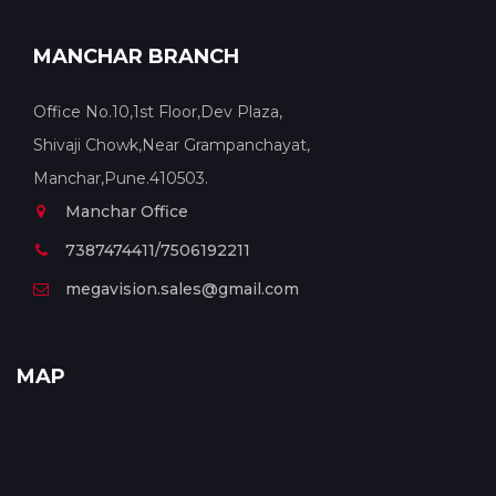
MANCHAR BRANCH
Office No.10,1st Floor,Dev Plaza,
Shivaji Chowk,Near Grampanchayat,
Manchar,Pune.410503.
Manchar Office
7387474411/7506192211
megavision.sales@gmail.com
MAP