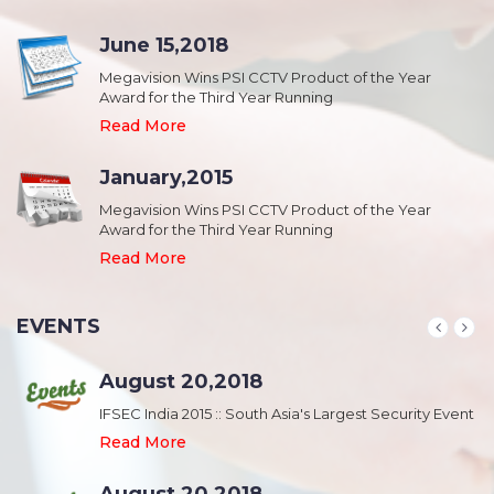
June 15,2018
Megavision Wins PSI CCTV Product of the Year
Award for the Third Year Running
Read More
January,2015
Megavision Wins PSI CCTV Product of the Year
Award for the Third Year Running
Read More
EVENTS
August 20,2018
nt
IFSEC India 2015 :: South Asia's Largest Security Event
Read More