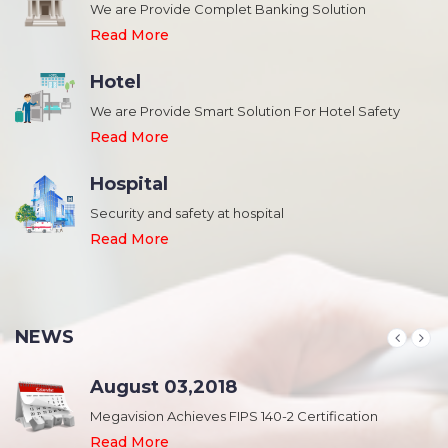
We are Provide Complet Banking Solution
Read More
Hotel
We are Provide Smart Solution For Hotel Safety
Read More
Hospital
Security and safety at hospital
,
Read More
NEWS
August 03,2018
Megavision Achieves FIPS 140-2 Certification
Read More