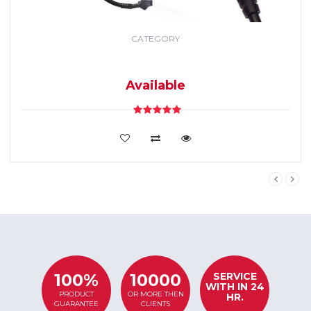
CATEGORY
GPS TRACKING
SYSTEM
Available
VIEW DETAILS
SERVICE
100%
10000
WITH IN 24
PRODUCT
OR MORE THEN
HR.
GUARANTEE
CLIENTS