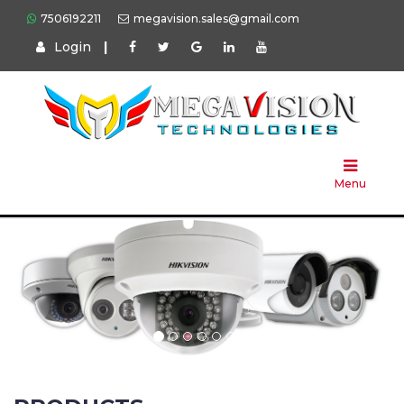
7506192211
megavision.sales@gmail.com
Login
|
Home
About
Us
Menu
Products
Press
Solution
Brands