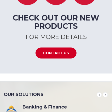
CHECK OUT OUR NEW
PRODUCTS
FOR MORE DETAILS
CONTACT US
OUR SOLUTIONS
Banking & Finance