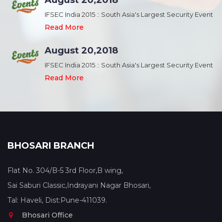
August 20,2018
nt
IFSEC India 2015 :: South Asia's Largest Security Event
Read More
August 20,2018
nt
IFSEC India 2015 :: South Asia's Largest Security Event
Read More
BHOSARI BRANCH
Flat No. 304/B-5 3rd Floor,B wing,
Sai Saburi Classic,Indrayani Nagar Bhosari,
Tal: Haveli, Dist:Pune-411039.
Bhosari Office