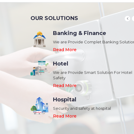
OUR SOLUTIONS
Banking & Finance
August 20,2018
n Schools and
We are Provide Complet Banking Solutio
Megavision Achieves FIPS 140-2
Certification
Read More
Read More
Hotel
August 20,2018
We are Provide Smart Solution For Hotel
ork Safety &
Safety
Megavision Achieves FIPS 140-2
Park
Certification
Read More
Read More
Hospital
August 20,2018
Security and safety at hospital
n Shopping malls,
Megavision Achieves FIPS 140-2
Read More
Certification
Read More