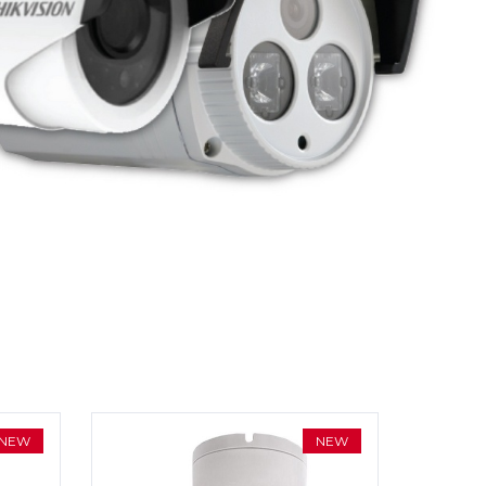
NEW
NEW