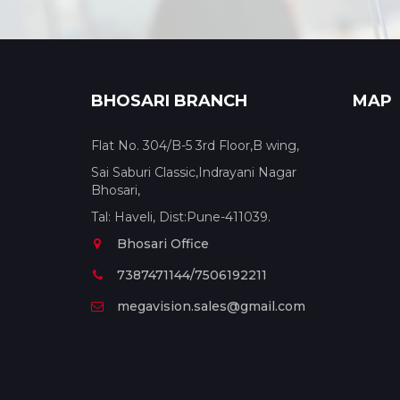
BHOSARI BRANCH
MAP
Flat No. 304/B-5 3rd Floor,B wing,
Sai Saburi Classic,Indrayani Nagar
Bhosari,
Tal: Haveli, Dist:Pune-411039.
Bhosari Office
7387471144/7506192211
megavision.sales@gmail.com