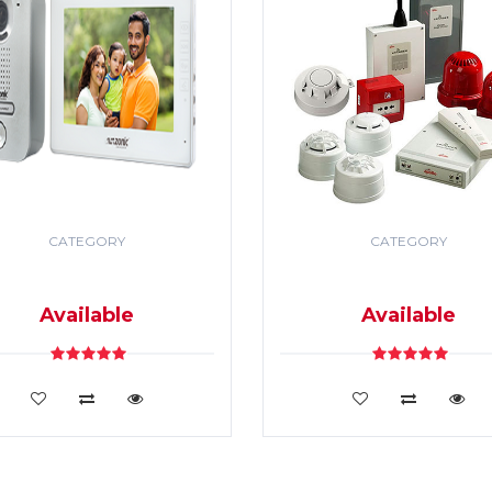
CATEGORY
CATEGORY
DEO DOOR PHONE & PA
SECURITY & FIRE ALR
SYSTEM
SYSTEM
Available
Available
VIEW DETAILS
VIEW DETAILS