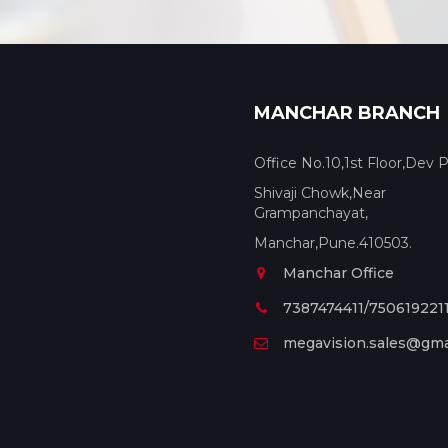
MANCHAR BRANCH
Office No.10,1st Floor,Dev P
Shivaji Chowk,Near
Grampanchayat,
Manchar,Pune.410503.
Manchar Office
7387474411/750619221
megavision.sales@gma