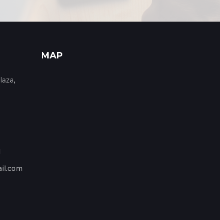
MAP
laza,
1
il.com