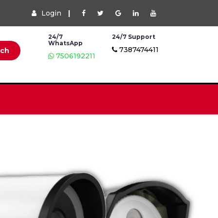
Login
|
24/7
24/7 Support
WhatsApp
7387474411
rch
7506192211