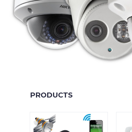
PRODUCTS