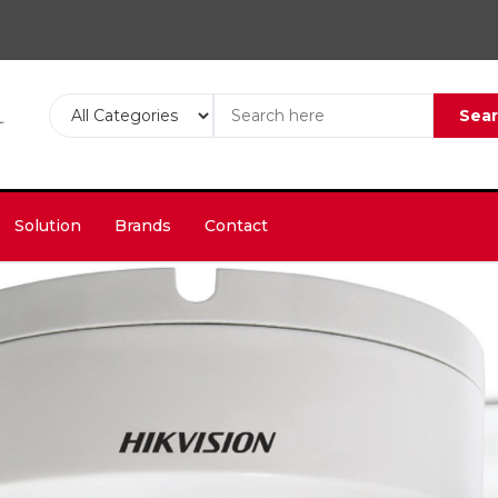
Sea
Solution
Brands
Contact