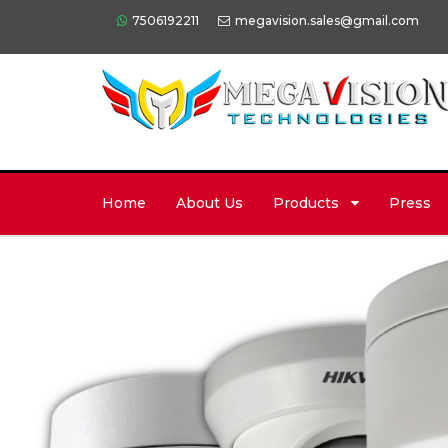
7506192211
megavision.sales@gmail.com
Home
About Us
Products
Press