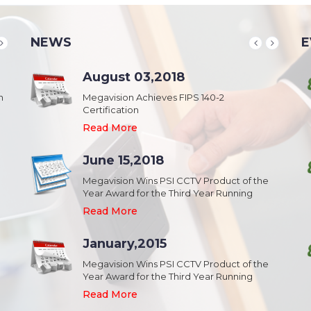
NEWS
E
School & College
August 03,2018
August 20,2018
n
Security & Campus Safety in Schools and
Megavision Achieves FIPS 140-2
IFSEC India 2015 :: South Asia's Largest
Collages
Certification
Security Event
Read More
Read More
Read More
Industrial Park
June 15,2018
August 20,2018
Security,Theft Prevention,Work Safety &
Megavision Wins PSI CCTV Product of the
IFSEC India 2015 :: South Asia's Largest
Campus Safety in Industrial Park
Year Award for the Third Year Running
Security Event
Read More
Read More
Read More
Shopping Mall
January,2015
August 20,2018
Public safety and security in Shopping malls,
Megavision Wins PSI CCTV Product of the
IFSEC India 2015 :: South Asia's Largest
Plazas, and Strip malls.
Year Award for the Third Year Running
Security Event
Read More
Read More
Read More