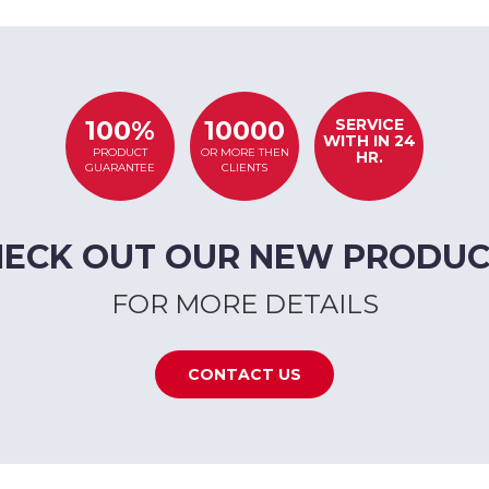
SERVICE
100%
10000
WITH IN 24
PRODUCT
OR MORE THEN
HR.
GUARANTEE
CLIENTS
HECK OUT OUR NEW PRODUC
FOR MORE DETAILS
CONTACT US