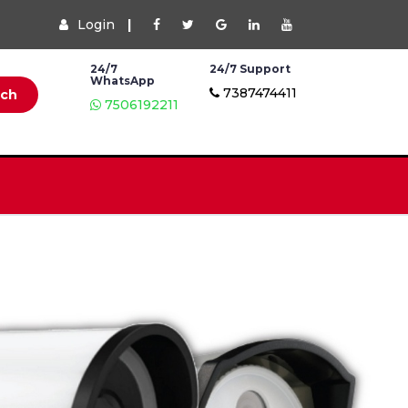
Login
|
24/7
24/7 Support
WhatsApp
7387474411
rch
7506192211