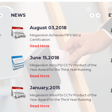
NEWS
E
School & College
August 03,2018
August 20,2018
n
Security & Campus Safety in Schools and
Megavision Achieves FIPS 140-2
IFSEC India 2015 :: South Asia's Largest
Collages
Certification
Security Event
Read More
Read More
Read More
Industrial Park
June 15,2018
August 20,2018
Security,Theft Prevention,Work Safety &
Megavision Wins PSI CCTV Product of the
IFSEC India 2015 :: South Asia's Largest
Campus Safety in Industrial Park
Year Award for the Third Year Running
Security Event
Read More
Read More
Read More
Shopping Mall
January,2015
August 20,2018
Public safety and security in Shopping malls,
Megavision Wins PSI CCTV Product of the
IFSEC India 2015 :: South Asia's Largest
Plazas, and Strip malls.
Year Award for the Third Year Running
Security Event
Read More
Read More
Read More