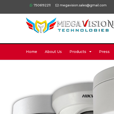
7506192211
megavision.sales@gmail.com
Home
About Us
Products
Press