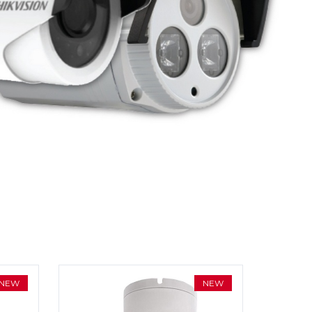
NEW
NEW