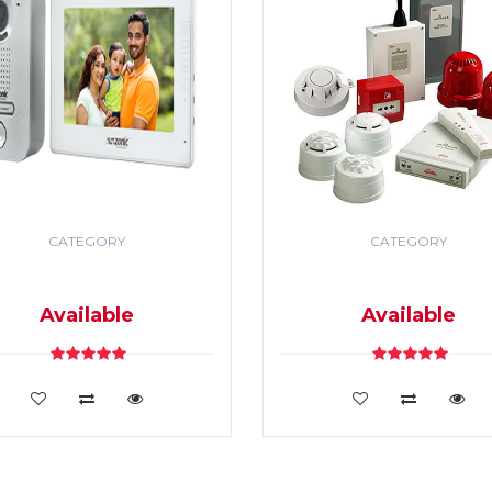
CATEGORY
CATEGORY
DEO DOOR PHONE & PA
SECURITY & FIRE ALR
SYSTEM
SYSTEM
Available
Available
VIEW DETAILS
VIEW DETAILS