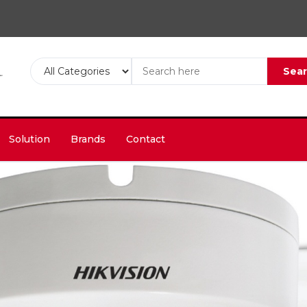
Sea
Solution
Brands
Contact