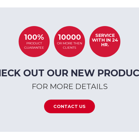
SERVICE
100%
10000
WITH IN 24
PRODUCT
OR MORE THEN
HR.
GUARANTEE
CLIENTS
HECK OUT OUR NEW PRODUC
FOR MORE DETAILS
CONTACT US