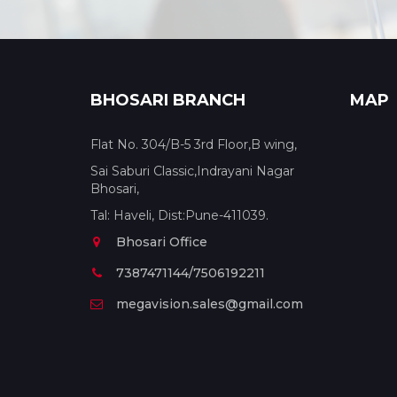
BHOSARI BRANCH
MAP
Flat No. 304/B-5 3rd Floor,B wing,
Sai Saburi Classic,Indrayani Nagar
Bhosari,
Tal: Haveli, Dist:Pune-411039.
Bhosari Office
7387471144/7506192211
megavision.sales@gmail.com