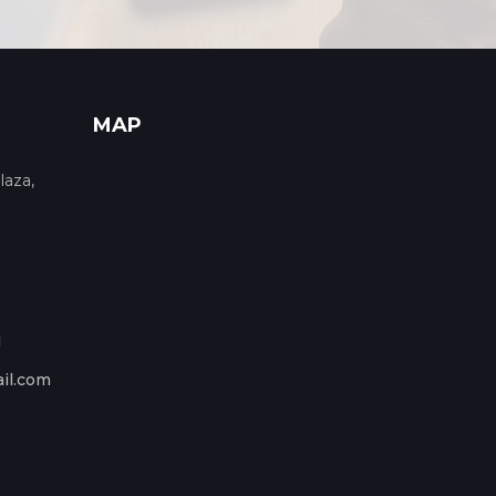
MAP
laza,
1
il.com