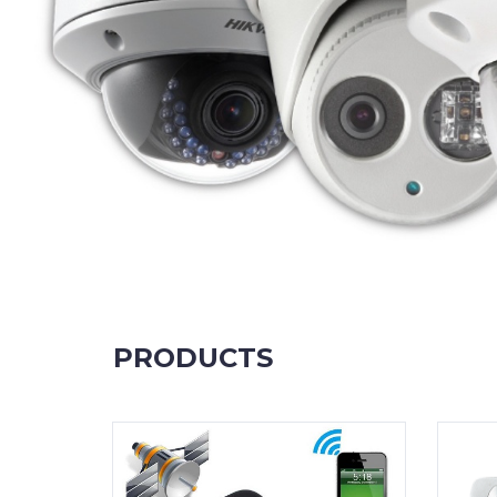
PRODUCTS