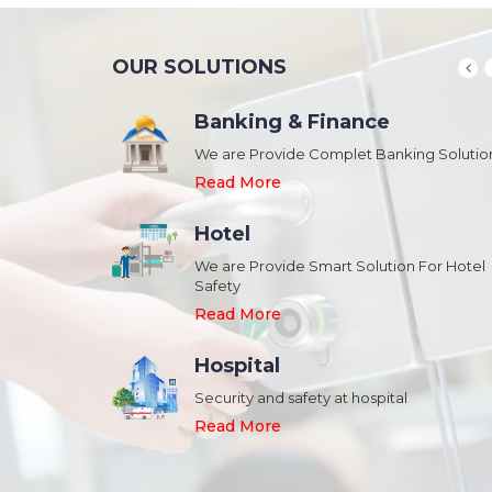
OUR SOLUTIONS
Banking & Finance
August 20,2018
n Schools and
We are Provide Complet Banking Solutio
Megavision Achieves FIPS 140-2
Certification
Read More
Read More
Hotel
August 20,2018
We are Provide Smart Solution For Hotel
ork Safety &
Safety
Megavision Achieves FIPS 140-2
Park
Certification
Read More
Read More
Hospital
August 20,2018
Security and safety at hospital
n Shopping malls,
Megavision Achieves FIPS 140-2
Read More
Certification
Read More