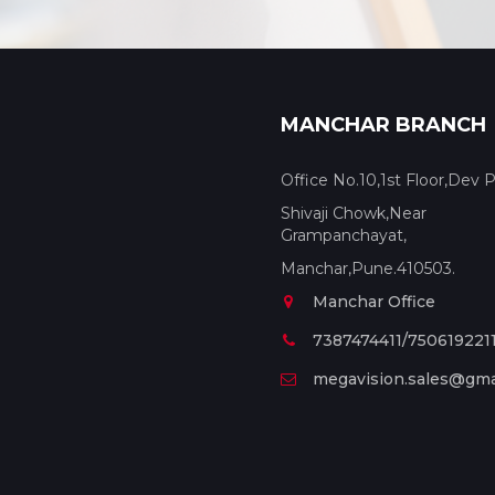
MANCHAR BRANCH
Office No.10,1st Floor,Dev P
Shivaji Chowk,Near
Grampanchayat,
Manchar,Pune.410503.
Manchar Office
7387474411/750619221
megavision.sales@gma