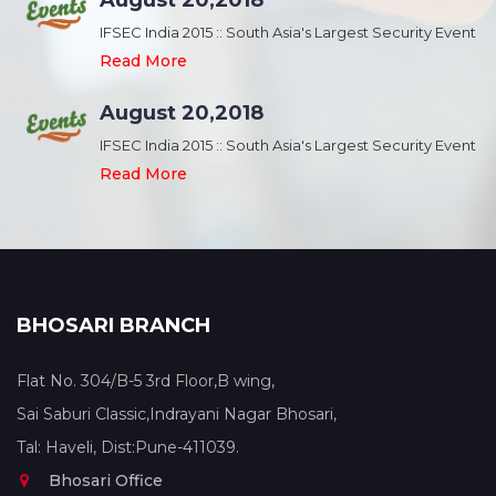
August 20,2018
nt
IFSEC India 2015 :: South Asia's Largest Security Event
Read More
August 20,2018
nt
IFSEC India 2015 :: South Asia's Largest Security Event
Read More
BHOSARI BRANCH
Flat No. 304/B-5 3rd Floor,B wing,
Sai Saburi Classic,Indrayani Nagar Bhosari,
Tal: Haveli, Dist:Pune-411039.
Bhosari Office