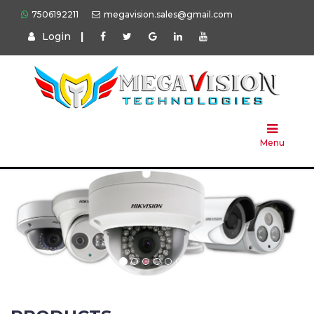
7506192211
megavision.sales@gmail.com
Login
|
Home
About
Us
Menu
Products
Press
Solution
Brands