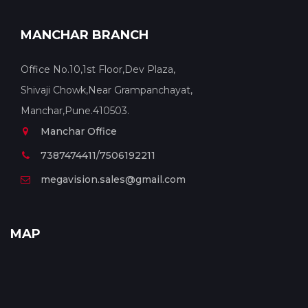
MANCHAR BRANCH
Office No.10,1st Floor,Dev Plaza,
Shivaji Chowk,Near Grampanchayat,
Manchar,Pune.410503.
Manchar Office
7387474411/7506192211
megavision.sales@gmail.com
MAP