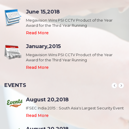
June 15,2018
Megavision Wins PSI CCTV Product of the Year
Award for the Third Year Running
Read More
January,2015
Megavision Wins PSI CCTV Product of the Year
Award for the Third Year Running
Read More
EVENTS
August 20,2018
nt
IFSEC India 2015 :: South Asia's Largest Security Event
Read More