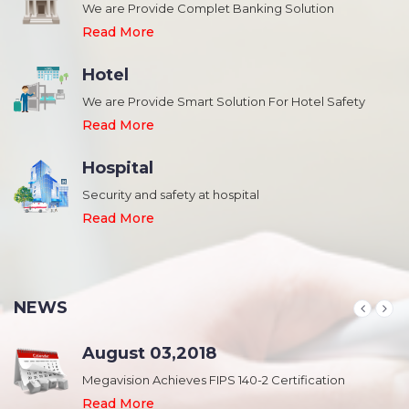
We are Provide Complet Banking Solution
Read More
Hotel
We are Provide Smart Solution For Hotel Safety
Read More
Hospital
Security and safety at hospital
,
Read More
NEWS
August 03,2018
Megavision Achieves FIPS 140-2 Certification
Read More