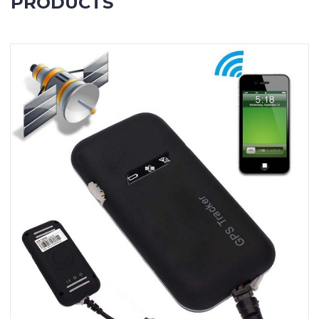
PRODUCTS
Contact