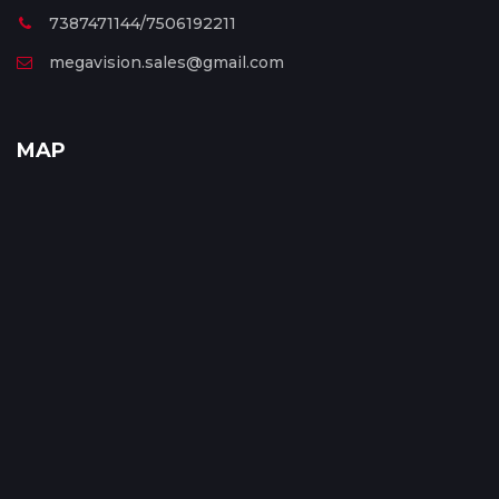
7387471144/7506192211
megavision.sales@gmail.com
MAP