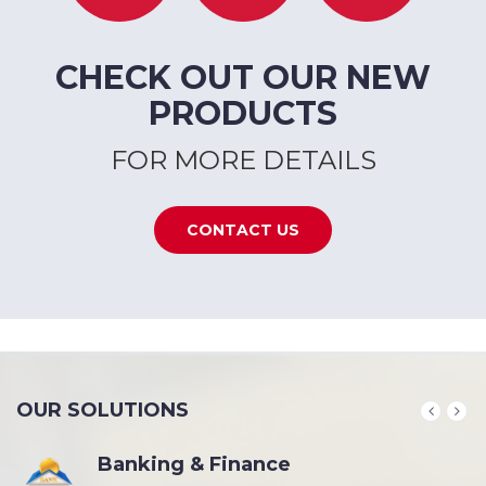
CHECK OUT OUR NEW
PRODUCTS
FOR MORE DETAILS
CONTACT US
OUR SOLUTIONS
Banking & Finance