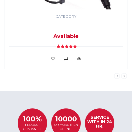
CATEGORY
GPS TRACKING
SYSTEM
Available
VIEW DETAILS
SERVICE
100%
10000
WITH IN 24
PRODUCT
OR MORE THEN
HR.
GUARANTEE
CLIENTS