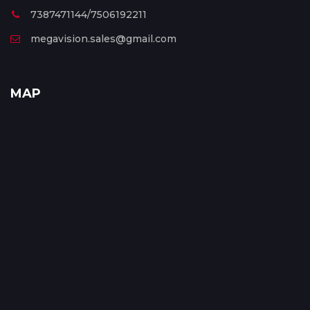
7387471144/7506192211
megavision.sales@gmail.com
MAP