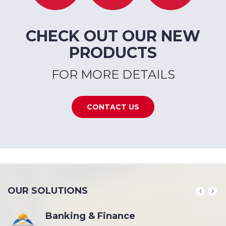
CHECK OUT OUR NEW
PRODUCTS
FOR MORE DETAILS
CONTACT US
OUR SOLUTIONS
Banking & Finance