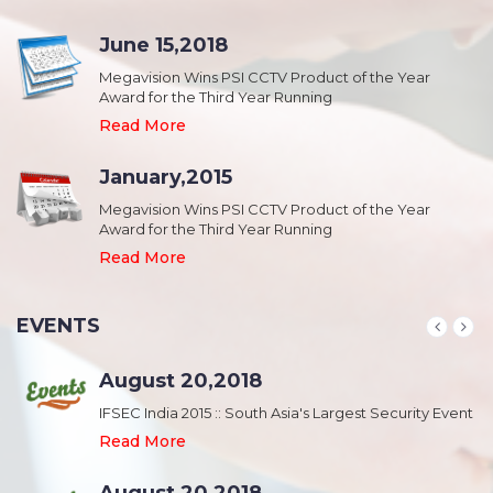
June 15,2018
Megavision Wins PSI CCTV Product of the Year
Award for the Third Year Running
Read More
January,2015
Megavision Wins PSI CCTV Product of the Year
Award for the Third Year Running
Read More
EVENTS
August 20,2018
nt
IFSEC India 2015 :: South Asia's Largest Security Event
Read More