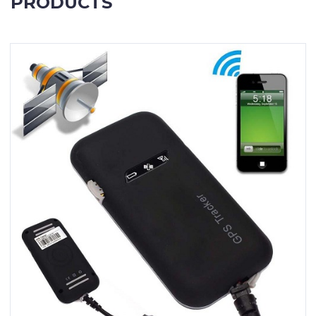
PRODUCTS
Contact