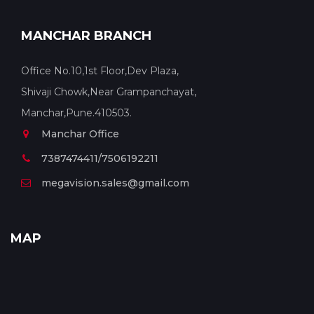
MANCHAR BRANCH
Office No.10,1st Floor,Dev Plaza,
Shivaji Chowk,Near Grampanchayat,
Manchar,Pune.410503.
Manchar Office
7387474411/7506192211
megavision.sales@gmail.com
MAP