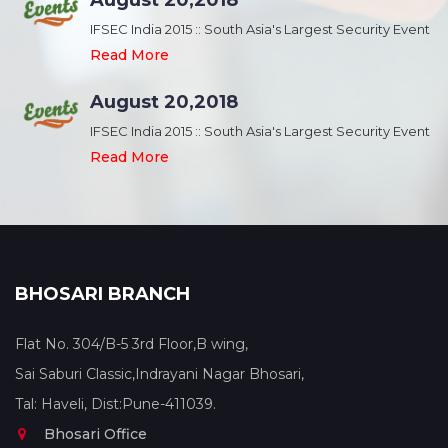
August 20,2018
nt
IFSEC India 2015 :: South Asia's Largest Security Event
Read More
August 20,2018
nt
IFSEC India 2015 :: South Asia's Largest Security Event
Read More
BHOSARI BRANCH
Flat No. 304/B-5 3rd Floor,B wing,
Sai Saburi Classic,Indrayani Nagar Bhosari,
Tal: Haveli, Dist:Pune-411039.
Bhosari Office