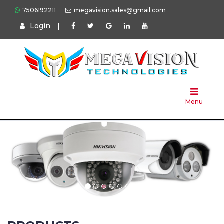
7506192211
megavision.sales@gmail.com
Login
|
Home
About
Us
Menu
Products
Press
Solution
Brands