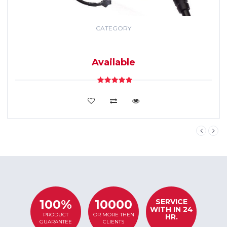
CATEGORY
GPS TRACKING
SYSTEM
Available
VIEW DETAILS
SERVICE
100%
10000
WITH IN 24
PRODUCT
OR MORE THEN
HR.
GUARANTEE
CLIENTS