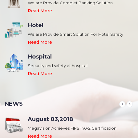
We are Provide Complet Banking Solution
Read More
Hotel
We are Provide Smart Solution For Hotel Safety
Read More
Hospital
Security and safety at hospital
,
Read More
NEWS
August 03,2018
Megavision Achieves FIPS 140-2 Certification
Read More