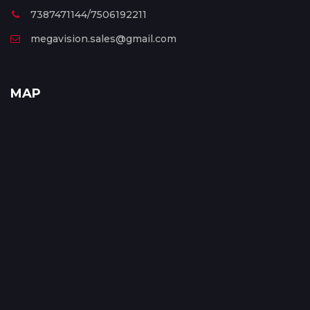
7387471144/7506192211
megavision.sales@gmail.com
MAP