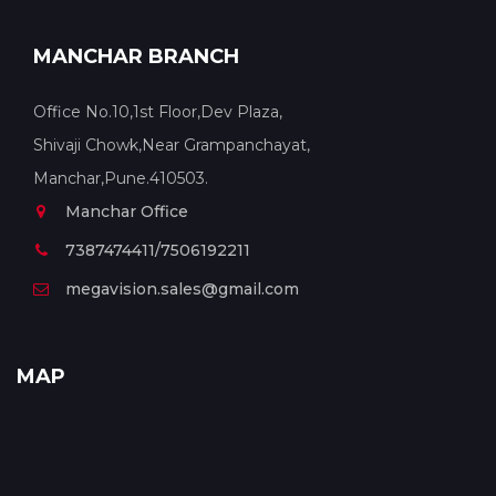
MANCHAR BRANCH
Office No.10,1st Floor,Dev Plaza,
Shivaji Chowk,Near Grampanchayat,
Manchar,Pune.410503.
Manchar Office
7387474411/7506192211
megavision.sales@gmail.com
MAP