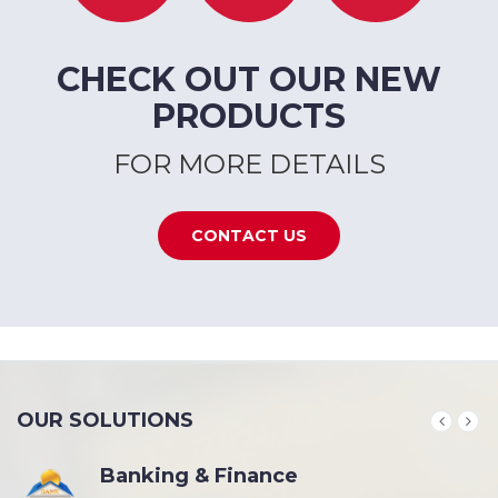
CHECK OUT OUR NEW
PRODUCTS
FOR MORE DETAILS
CONTACT US
OUR SOLUTIONS
Banking & Finance