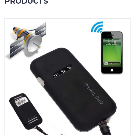
PRODUCTS
Contact