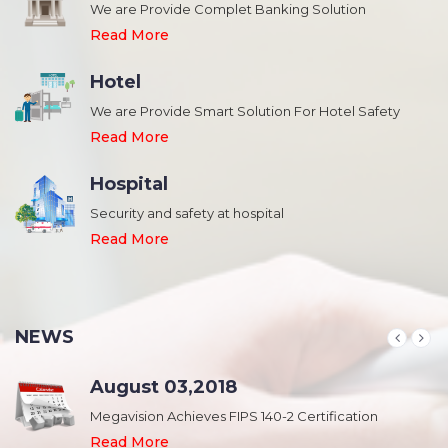
We are Provide Complet Banking Solution
Read More
Hotel
We are Provide Smart Solution For Hotel Safety
Read More
Hospital
Security and safety at hospital
,
Read More
NEWS
August 03,2018
Megavision Achieves FIPS 140-2 Certification
Read More