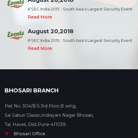
August 20,2018
nt
IFSEC India 2015 :: South Asia's Largest Security Event
Read More
August 20,2018
nt
IFSEC India 2015 :: South Asia's Largest Security Event
Read More
BHOSARI BRANCH
Flat No. 304/B-5 3rd Floor,B wing,
Sai Saburi Classic,Indrayani Nagar Bhosari,
Tal: Haveli, Dist:Pune-411039.
Bhosari Office