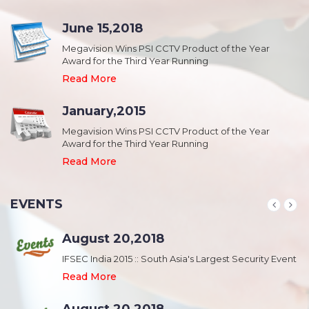
June 15,2018
Megavision Wins PSI CCTV Product of the Year
Award for the Third Year Running
Read More
January,2015
Megavision Wins PSI CCTV Product of the Year
Award for the Third Year Running
Read More
EVENTS
August 20,2018
nt
IFSEC India 2015 :: South Asia's Largest Security Event
Read More