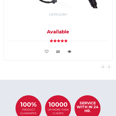
CATEGORY
GPS TRACKING
SYSTEM
Available
VIEW DETAILS
SERVICE
100%
10000
WITH IN 24
PRODUCT
OR MORE THEN
HR.
GUARANTEE
CLIENTS