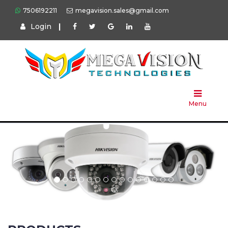
7506192211
megavision.sales@gmail.com
Login
|
Home
About
Us
Menu
Products
Press
Solution
Brands