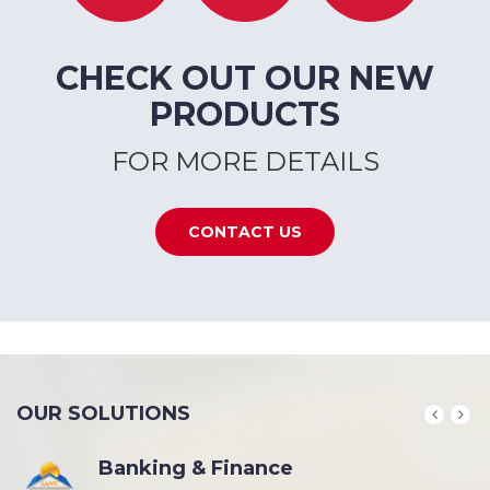
CHECK OUT OUR NEW
PRODUCTS
FOR MORE DETAILS
CONTACT US
OUR SOLUTIONS
Banking & Finance