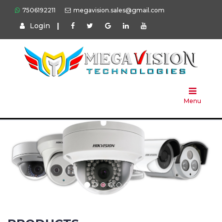
7506192211
megavision.sales@gmail.com
Login
|
Home
About
Us
Menu
Products
Press
Solution
Brands