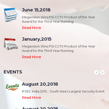
June 15,2018
Megavision Wins PSI CCTV Product of the Year
Award for the Third Year Running
Read More
January,2015
Megavision Wins PSI CCTV Product of the Year
Award for the Third Year Running
Read More
EVENTS
August 20,2018
nt
IFSEC India 2015 :: South Asia's Largest Security Event
Read More