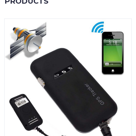
PRODUCTS
Contact