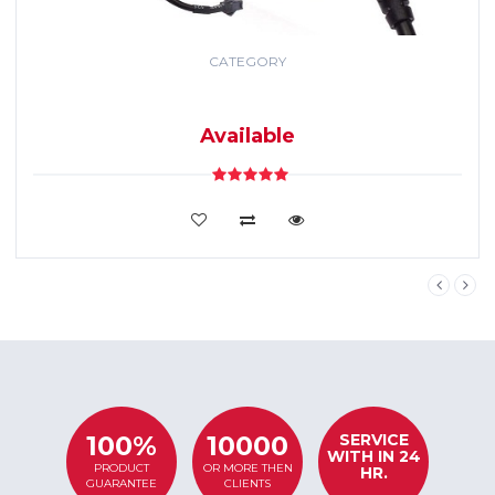
CATEGORY
GPS TRACKING
SYSTEM
Available
VIEW DETAILS
SERVICE
100%
10000
WITH IN 24
PRODUCT
OR MORE THEN
HR.
GUARANTEE
CLIENTS