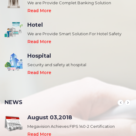
We are Provide Complet Banking Solution
Read More
Hotel
We are Provide Smart Solution For Hotel Safety
Read More
Hospital
Security and safety at hospital
,
Read More
NEWS
August 03,2018
Megavision Achieves FIPS 140-2 Certification
Read More