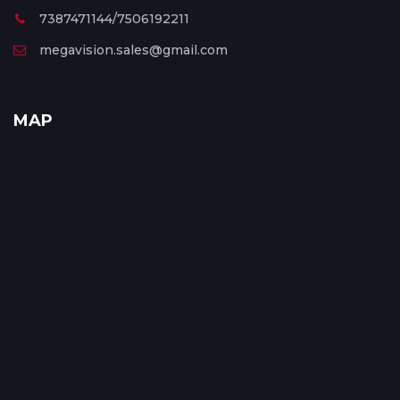
7387471144/7506192211
megavision.sales@gmail.com
MAP