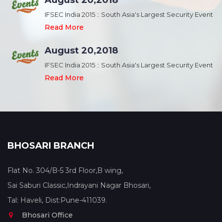
August 20,2018
nt
IFSEC India 2015 :: South Asia's Largest Security Event
Read More
August 20,2018
nt
IFSEC India 2015 :: South Asia's Largest Security Event
Read More
BHOSARI BRANCH
Flat No. 304/B-5 3rd Floor,B wing,
Sai Saburi Classic,Indrayani Nagar Bhosari,
Tal: Haveli, Dist:Pune-411039.
Bhosari Office