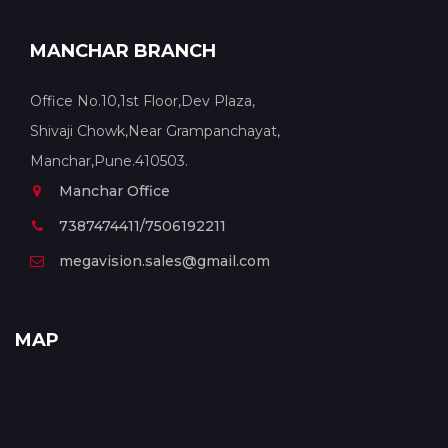
MANCHAR BRANCH
Office No.10,1st Floor,Dev Plaza,
Shivaji Chowk,Near Grampanchayat,
Manchar,Pune.410503.
Manchar Office
7387474411/7506192211
megavision.sales@gmail.com
MAP