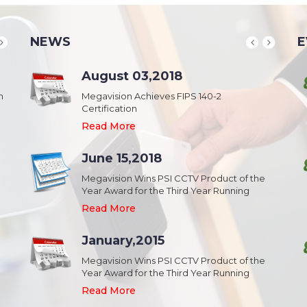
NEWS
E
School & College
August 03,2018
August 20,2018
n
Security & Campus Safety in Schools and
Megavision Achieves FIPS 140-2
IFSEC India 2015 :: South Asia's Largest
Collages
Certification
Security Event
Read More
Read More
Read More
Industrial Park
June 15,2018
August 20,2018
Security,Theft Prevention,Work Safety &
Megavision Wins PSI CCTV Product of the
IFSEC India 2015 :: South Asia's Largest
Campus Safety in Industrial Park
Year Award for the Third Year Running
Security Event
Read More
Read More
Read More
Shopping Mall
January,2015
August 20,2018
Public safety and security in Shopping malls,
Megavision Wins PSI CCTV Product of the
IFSEC India 2015 :: South Asia's Largest
Plazas, and Strip malls.
Year Award for the Third Year Running
Security Event
Read More
Read More
Read More