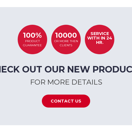
SERVICE
100%
10000
WITH IN 24
PRODUCT
OR MORE THEN
HR.
GUARANTEE
CLIENTS
HECK OUT OUR NEW PRODUC
FOR MORE DETAILS
CONTACT US