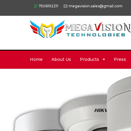
7506192211
megavision.sales@gmail.com
Home
About Us
Products
Press