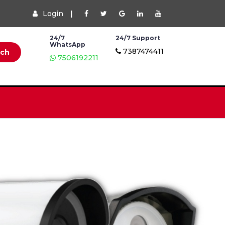
Login
|
24/7
24/7 Support
WhatsApp
7387474411
rch
7506192211