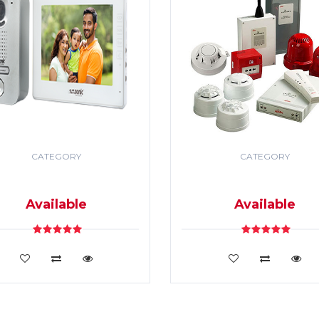
CATEGORY
CATEGORY
DEO DOOR PHONE & PA
SECURITY & FIRE ALR
SYSTEM
SYSTEM
Available
Available
VIEW DETAILS
VIEW DETAILS