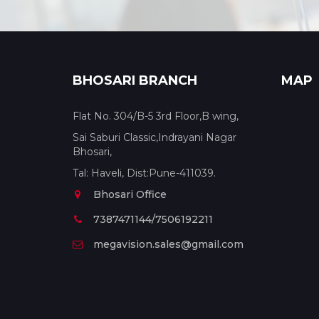
BHOSARI BRANCH
MAP
Flat No. 304/B-5 3rd Floor,B wing,
Sai Saburi Classic,Indrayani Nagar
Bhosari,
Tal: Haveli, Dist:Pune-411039.
Bhosari Office
7387471144/7506192211
megavision.sales@gmail.com