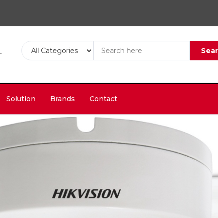
Sea
Solution
Brands
Contact