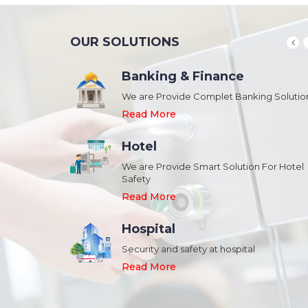
OUR SOLUTIONS
Banking & Finance
August 20,2018
n Schools and
We are Provide Complet Banking Solutio
Megavision Achieves FIPS 140-2
Certification
Read More
Read More
Hotel
August 20,2018
We are Provide Smart Solution For Hotel
ork Safety &
Safety
Megavision Achieves FIPS 140-2
Park
Certification
Read More
Read More
Hospital
August 20,2018
Security and safety at hospital
n Shopping malls,
Megavision Achieves FIPS 140-2
Read More
Certification
Read More