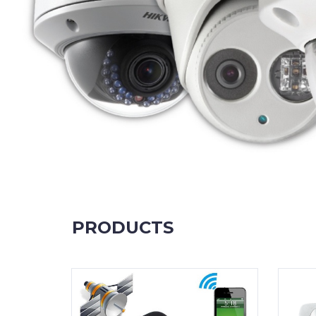
PRODUCTS