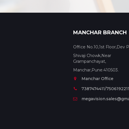
MANCHAR BRANCH
Office No.10,1st Floor,Dev P
Shivaji Chowk,Near
Grampanchayat,
Manchar,Pune.410503.
Manchar Office
7387474411/750619221
megavision.sales@gma