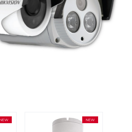
NEW
NEW