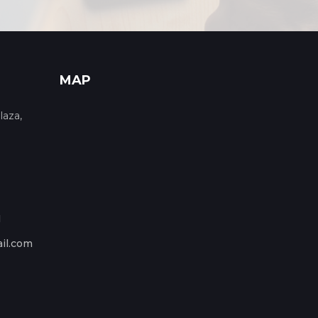
MAP
laza,
1
il.com