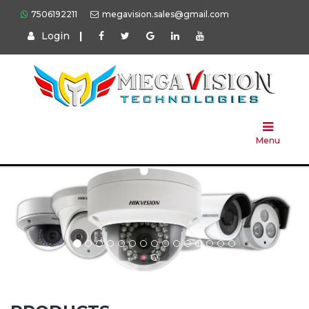
7506192211
megavision.sales@gmail.com
Login
|
Home
About
Us
Menu
Products
Press
Solution
Brands