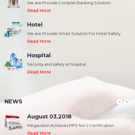
We are Provide Complet Banking Solution
Read More
Hotel
We are Provide Smart Solution For Hotel Safety
Read More
Hospital
Security and safety at hospital
,
Read More
NEWS
August 03,2018
Megavision Achieves FIPS 140-2 Certification
Read More