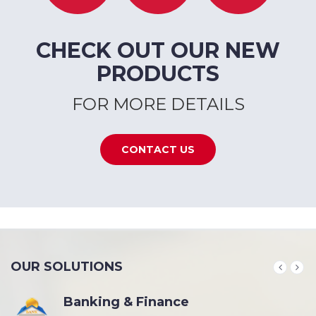
CHECK OUT OUR NEW
PRODUCTS
FOR MORE DETAILS
CONTACT US
OUR SOLUTIONS
Banking & Finance