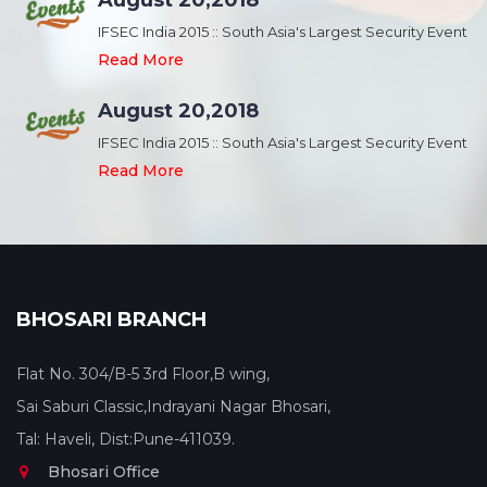
August 20,2018
nt
IFSEC India 2015 :: South Asia's Largest Security Event
Read More
August 20,2018
nt
IFSEC India 2015 :: South Asia's Largest Security Event
Read More
BHOSARI BRANCH
Flat No. 304/B-5 3rd Floor,B wing,
Sai Saburi Classic,Indrayani Nagar Bhosari,
Tal: Haveli, Dist:Pune-411039.
Bhosari Office