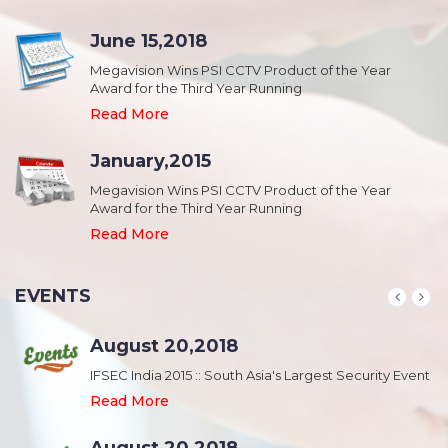
June 15,2018
Megavision Wins PSI CCTV Product of the Year
Award for the Third Year Running
Read More
January,2015
Megavision Wins PSI CCTV Product of the Year
Award for the Third Year Running
Read More
EVENTS
August 20,2018
nt
IFSEC India 2015 :: South Asia's Largest Security Event
Read More