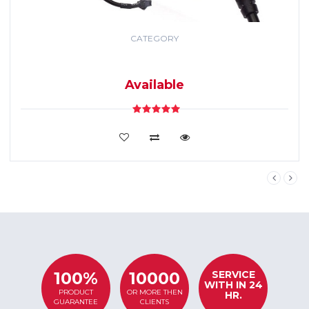
CATEGORY
GPS TRACKING
SYSTEM
Available
VIEW DETAILS
SERVICE
100%
10000
WITH IN 24
PRODUCT
OR MORE THEN
HR.
GUARANTEE
CLIENTS