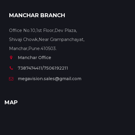
MANCHAR BRANCH
Office No.10,1st Floor,Dev Plaza,
Shivaji Chowk,Near Grampanchayat,
Manchar,Pune.410503.
Manchar Office
7387474411/7506192211
megavision.sales@gmail.com
MAP