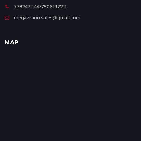
7387471144/7506192211
megavision.sales@gmail.com
MAP