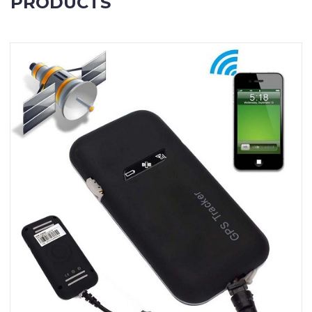
PRODUCTS
Contact