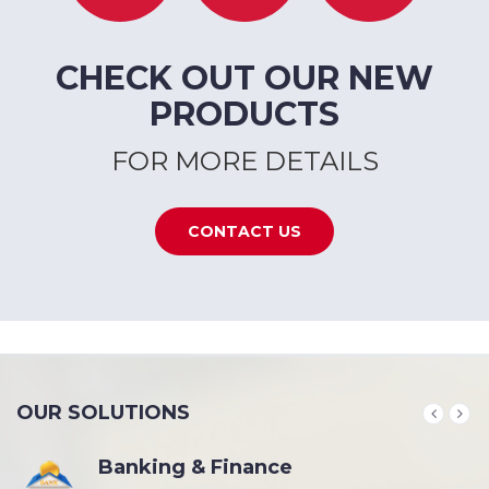
CHECK OUT OUR NEW
PRODUCTS
FOR MORE DETAILS
CONTACT US
OUR SOLUTIONS
Banking & Finance