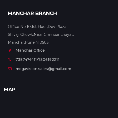
MANCHAR BRANCH
Office No.10,1st Floor,Dev Plaza,
Shivaji Chowk,Near Grampanchayat,
Manchar,Pune.410503.
Manchar Office
7387474411/7506192211
megavision.sales@gmail.com
MAP