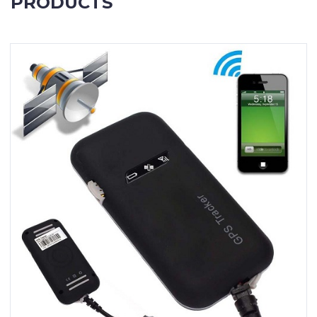
PRODUCTS
Contact