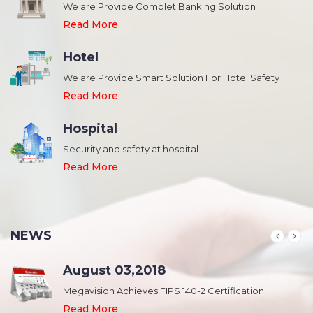
We are Provide Complet Banking Solution
Read More
Hotel
We are Provide Smart Solution For Hotel Safety
Read More
Hospital
Security and safety at hospital
,
Read More
NEWS
August 03,2018
Megavision Achieves FIPS 140-2 Certification
Read More