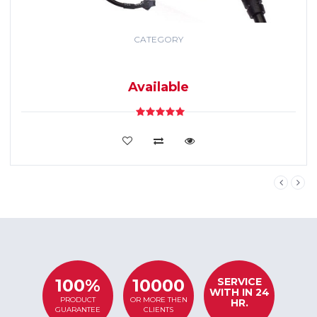
CATEGORY
GPS TRACKING
SYSTEM
Available
VIEW DETAILS
SERVICE
100%
10000
WITH IN 24
PRODUCT
OR MORE THEN
HR.
GUARANTEE
CLIENTS