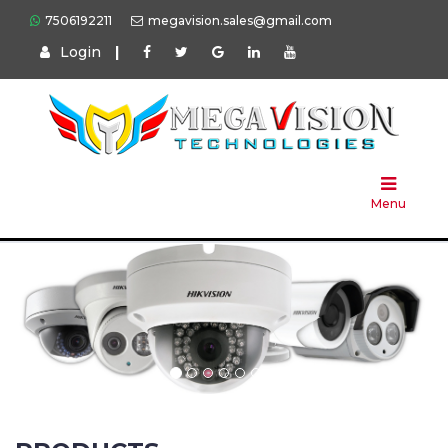
7506192211
megavision.sales@gmail.com
Login
|
Home
About
Us
Menu
Products
Press
Solution
Brands