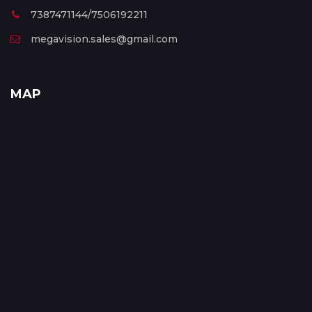
7387471144/7506192211
megavision.sales@gmail.com
MAP