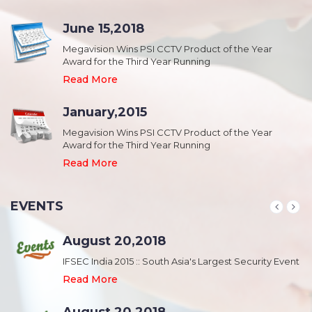
June 15,2018
Megavision Wins PSI CCTV Product of the Year
Award for the Third Year Running
Read More
January,2015
Megavision Wins PSI CCTV Product of the Year
Award for the Third Year Running
Read More
EVENTS
August 20,2018
nt
IFSEC India 2015 :: South Asia's Largest Security Event
Read More