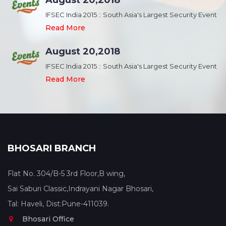
August 20,2018
nt
IFSEC India 2015 :: South Asia's Largest Security Event
Read More
August 20,2018
nt
IFSEC India 2015 :: South Asia's Largest Security Event
Read More
BHOSARI BRANCH
Flat No. 304/B-5 3rd Floor,B wing,
Sai Saburi Classic,Indrayani Nagar Bhosari,
Tal: Haveli, Dist:Pune-411039.
Bhosari Office