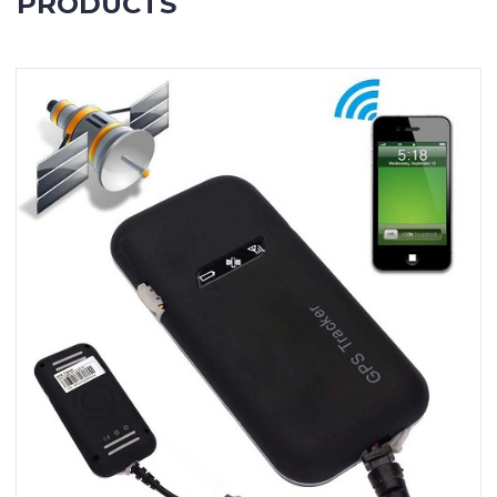
PRODUCTS
Contact