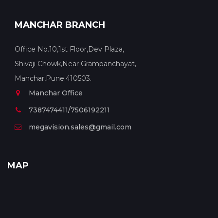
MANCHAR BRANCH
Office No.10,1st Floor,Dev Plaza,
Shivaji Chowk,Near Grampanchayat,
Manchar,Pune.410503.
Manchar Office
7387474411/7506192211
megavision.sales@gmail.com
MAP