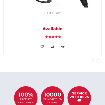
CATEGORY
GPS TRACKING
SYSTEM
Available
VIEW DETAILS
SERVICE
100%
10000
WITH IN 24
PRODUCT
OR MORE THEN
HR.
GUARANTEE
CLIENTS