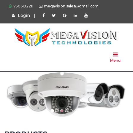
7506192211
megavision.sales@gmail.com
Login
|
Home
About
Us
Menu
Products
Press
Solution
Brands