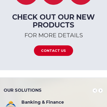
CHECK OUT OUR NEW
PRODUCTS
FOR MORE DETAILS
CONTACT US
OUR SOLUTIONS
Banking & Finance