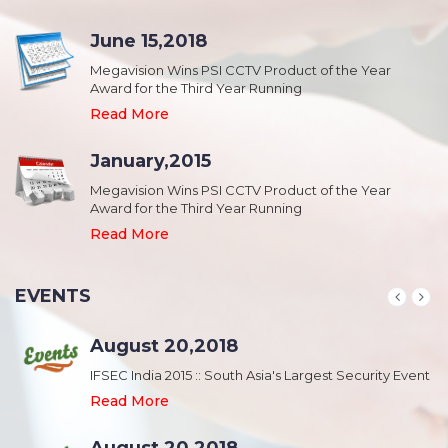
June 15,2018
Megavision Wins PSI CCTV Product of the Year
Award for the Third Year Running
Read More
January,2015
Megavision Wins PSI CCTV Product of the Year
Award for the Third Year Running
Read More
EVENTS
August 20,2018
nt
IFSEC India 2015 :: South Asia's Largest Security Event
Read More