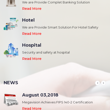
We are Provide Complet Banking Solution
Read More
Hotel
We are Provide Smart Solution For Hotel Safety
Read More
Hospital
Security and safety at hospital
,
Read More
NEWS
August 03,2018
Megavision Achieves FIPS 140-2 Certification
Read More