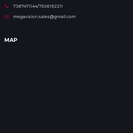
7387471144/7506192211
megavision.sales@gmail.com
MAP