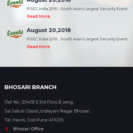
August 20,2018
nt
IFSEC India 2015 :: South Asia's Largest Security Event
Read More
August 20,2018
nt
IFSEC India 2015 :: South Asia's Largest Security Event
Read More
BHOSARI BRANCH
Flat No. 304/B-5 3rd Floor,B wing,
Sai Saburi Classic,Indrayani Nagar Bhosari,
Tal: Haveli, Dist:Pune-411039.
Bhosari Office