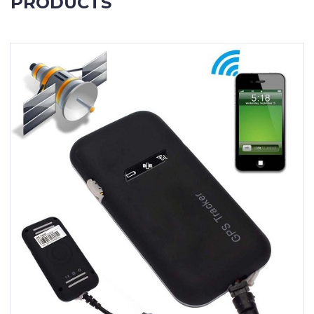
PRODUCTS
Contact