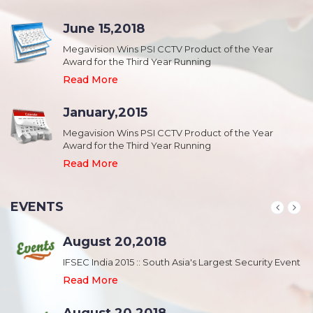
June 15,2018
Megavision Wins PSI CCTV Product of the Year
Award for the Third Year Running
Read More
January,2015
Megavision Wins PSI CCTV Product of the Year
Award for the Third Year Running
Read More
EVENTS
August 20,2018
nt
IFSEC India 2015 :: South Asia's Largest Security Event
Read More