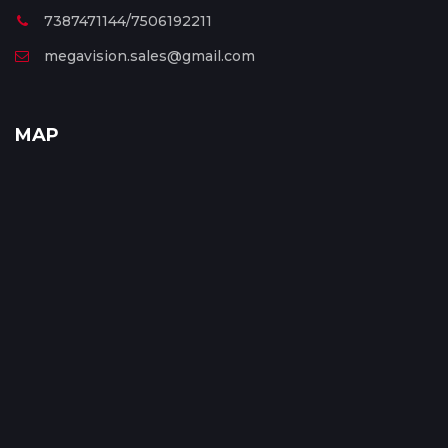
7387471144/7506192211
megavision.sales@gmail.com
MAP