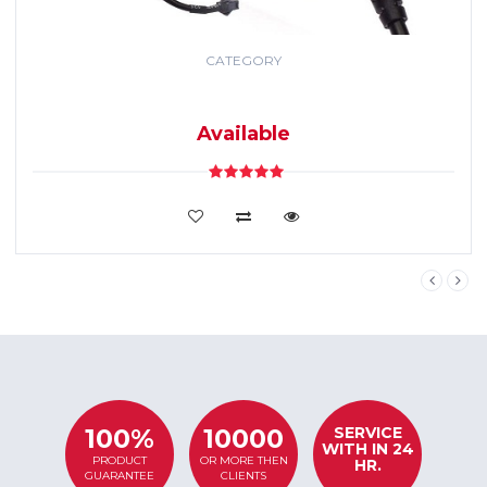
CATEGORY
GPS TRACKING
SYSTEM
Available
VIEW DETAILS
SERVICE
100%
10000
WITH IN 24
PRODUCT
OR MORE THEN
HR.
GUARANTEE
CLIENTS