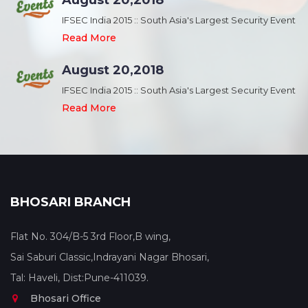
August 20,2018
nt
IFSEC India 2015 :: South Asia's Largest Security Event
Read More
August 20,2018
nt
IFSEC India 2015 :: South Asia's Largest Security Event
Read More
BHOSARI BRANCH
Flat No. 304/B-5 3rd Floor,B wing,
Sai Saburi Classic,Indrayani Nagar Bhosari,
Tal: Haveli, Dist:Pune-411039.
Bhosari Office