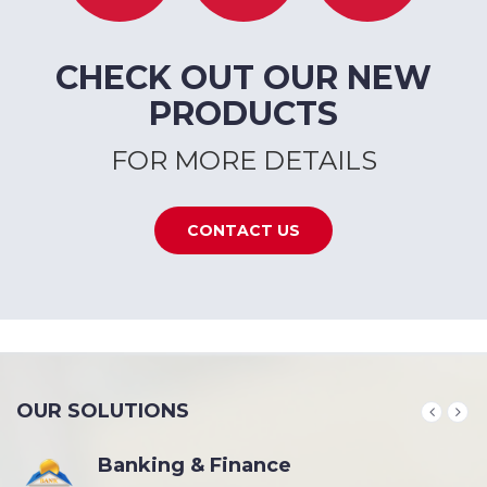
CHECK OUT OUR NEW
PRODUCTS
FOR MORE DETAILS
CONTACT US
OUR SOLUTIONS
Banking & Finance