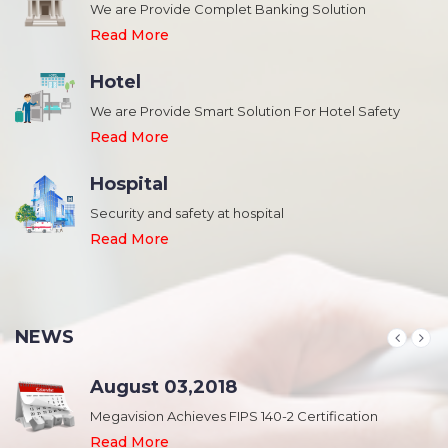
We are Provide Complet Banking Solution
Read More
Hotel
We are Provide Smart Solution For Hotel Safety
Read More
Hospital
Security and safety at hospital
,
Read More
NEWS
August 03,2018
Megavision Achieves FIPS 140-2 Certification
Read More