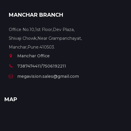
MANCHAR BRANCH
Office No.10,1st Floor,Dev Plaza,
Shivaji Chowk,Near Grampanchayat,
Manchar,Pune.410503.
Manchar Office
7387474411/7506192211
megavision.sales@gmail.com
MAP