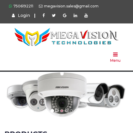
7506192211
megavision.sales@gmail.com
Login
|
Home
About
Us
Menu
Products
Press
Solution
Brands