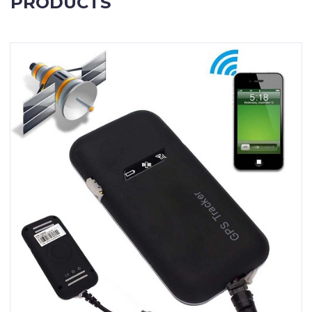
PRODUCTS
Contact