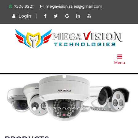
7506192211
megavision.sales@gmail.com
Login
|
Home
About
Us
Menu
Products
Press
Solution
Brands