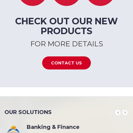
CHECK OUT OUR NEW
PRODUCTS
FOR MORE DETAILS
CONTACT US
OUR SOLUTIONS
Banking & Finance