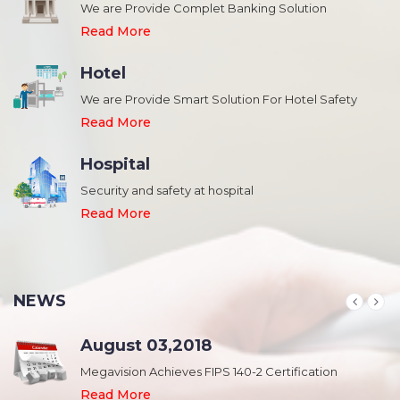
We are Provide Complet Banking Solution
Read More
Hotel
We are Provide Smart Solution For Hotel Safety
Read More
Hospital
Security and safety at hospital
,
Read More
NEWS
August 03,2018
Megavision Achieves FIPS 140-2 Certification
Read More