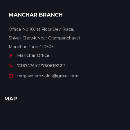
MANCHAR BRANCH
Office No.10,1st Floor,Dev Plaza,
Shivaji Chowk,Near Grampanchayat,
Manchar,Pune.410503.
Manchar Office
7387474411/7506192211
megavision.sales@gmail.com
MAP