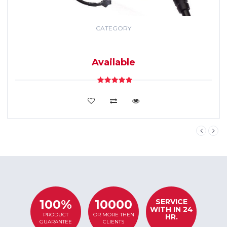
CATEGORY
GPS TRACKING
SYSTEM
Available
VIEW DETAILS
SERVICE
100%
10000
WITH IN 24
PRODUCT
OR MORE THEN
HR.
GUARANTEE
CLIENTS