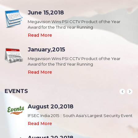
June 15,2018
Megavision Wins PSI CCTV Product of the Year
Award for the Third Year Running
Read More
January,2015
Megavision Wins PSI CCTV Product of the Year
Award for the Third Year Running
Read More
EVENTS
August 20,2018
nt
IFSEC India 2015 :: South Asia's Largest Security Event
Read More