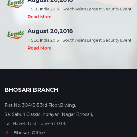
August 20,2018
nt
IFSEC India 2015 :: South Asia's Largest Security Event
Read More
August 20,2018
nt
IFSEC India 2015 :: South Asia's Largest Security Event
Read More
BHOSARI BRANCH
Flat No. 304/B-5 3rd Floor,B wing,
Sai Saburi Classic,Indrayani Nagar Bhosari,
Tal: Haveli, Dist:Pune-411039.
Bhosari Office