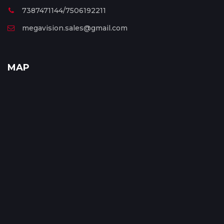
7387471144/7506192211
megavision.sales@gmail.com
MAP