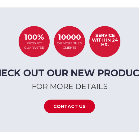
SERVICE
100%
10000
WITH IN 24
PRODUCT
OR MORE THEN
HR.
GUARANTEE
CLIENTS
HECK OUT OUR NEW PRODUC
FOR MORE DETAILS
CONTACT US