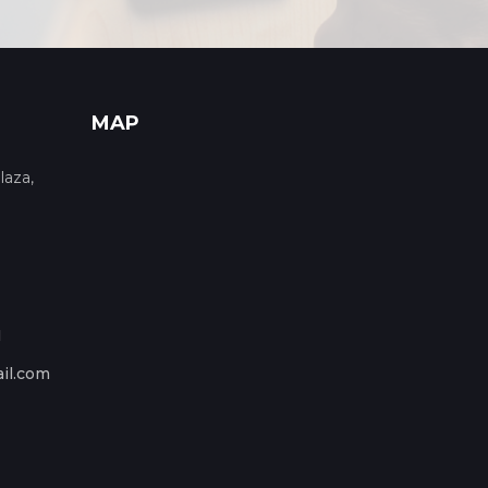
MAP
laza,
1
il.com