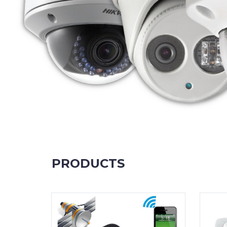
PRODUCTS