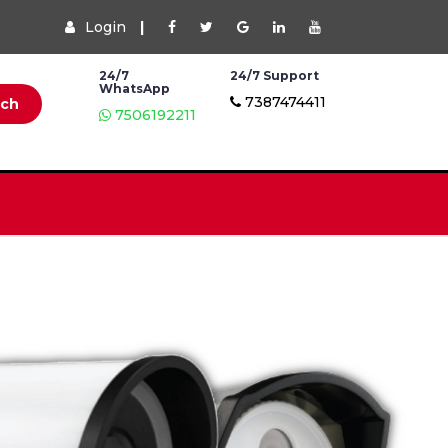
Login
|
24/7
24/7 Support
WhatsApp
7387474411
rch
7506192211