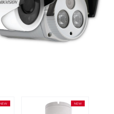
NEW
NEW