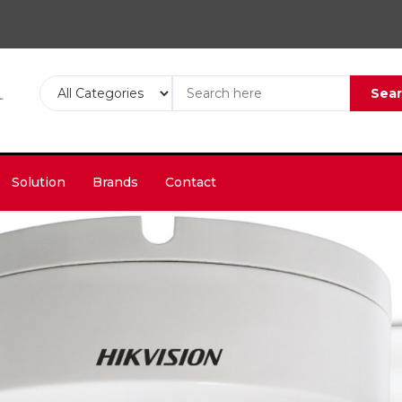
Sea
Solution
Brands
Contact