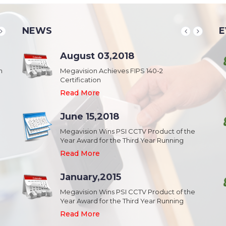
NEWS
E
School & College
August 03,2018
August 20,2018
n
Security & Campus Safety in Schools and
Megavision Achieves FIPS 140-2
IFSEC India 2015 :: South Asia's Largest
Collages
Certification
Security Event
Read More
Read More
Read More
Industrial Park
June 15,2018
August 20,2018
Security,Theft Prevention,Work Safety &
Megavision Wins PSI CCTV Product of the
IFSEC India 2015 :: South Asia's Largest
Campus Safety in Industrial Park
Year Award for the Third Year Running
Security Event
Read More
Read More
Read More
Shopping Mall
January,2015
August 20,2018
Public safety and security in Shopping malls,
Megavision Wins PSI CCTV Product of the
IFSEC India 2015 :: South Asia's Largest
Plazas, and Strip malls.
Year Award for the Third Year Running
Security Event
Read More
Read More
Read More