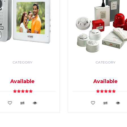
CATEGORY
CATEGORY
DEO DOOR PHONE & PA
SECURITY & FIRE ALR
SYSTEM
SYSTEM
Available
Available
VIEW DETAILS
VIEW DETAILS