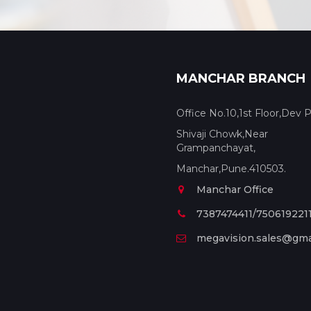
MANCHAR BRANCH
Office No.10,1st Floor,Dev P
Shivaji Chowk,Near
Grampanchayat,
Manchar,Pune.410503.
Manchar Office
7387474411/750619221
megavision.sales@gma