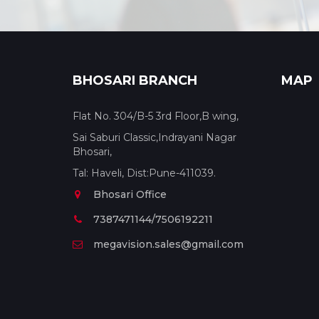
BHOSARI BRANCH
MAP
Flat No. 304/B-5 3rd Floor,B wing,
Sai Saburi Classic,Indrayani Nagar
Bhosari,
Tal: Haveli, Dist:Pune-411039.
Bhosari Office
7387471144/7506192211
megavision.sales@gmail.com