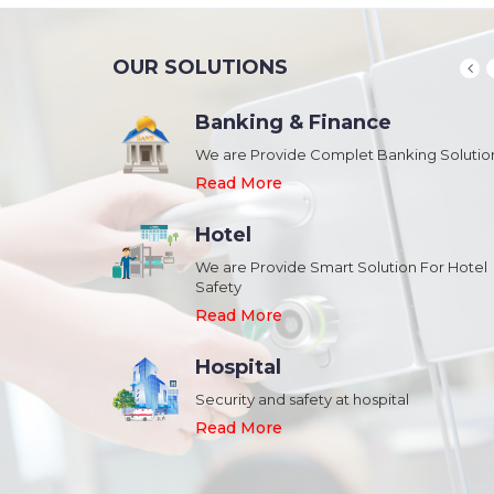
OUR SOLUTIONS
Banking & Finance
August 20,2018
n Schools and
We are Provide Complet Banking Solutio
Megavision Achieves FIPS 140-2
Certification
Read More
Read More
Hotel
August 20,2018
We are Provide Smart Solution For Hotel
ork Safety &
Safety
Megavision Achieves FIPS 140-2
Park
Certification
Read More
Read More
Hospital
August 20,2018
Security and safety at hospital
n Shopping malls,
Megavision Achieves FIPS 140-2
Read More
Certification
Read More