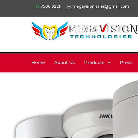
7506192211
megavision.sales@gmail.com
Home
About Us
Products
Press