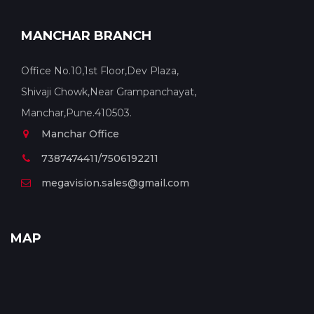
MANCHAR BRANCH
Office No.10,1st Floor,Dev Plaza,
Shivaji Chowk,Near Grampanchayat,
Manchar,Pune.410503.
Manchar Office
7387474411/7506192211
megavision.sales@gmail.com
MAP