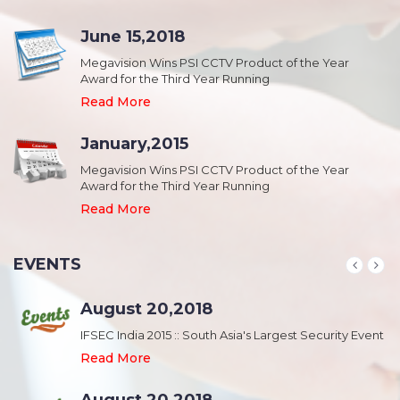
June 15,2018
Megavision Wins PSI CCTV Product of the Year
Award for the Third Year Running
Read More
January,2015
Megavision Wins PSI CCTV Product of the Year
Award for the Third Year Running
Read More
EVENTS
August 20,2018
nt
IFSEC India 2015 :: South Asia's Largest Security Event
Read More