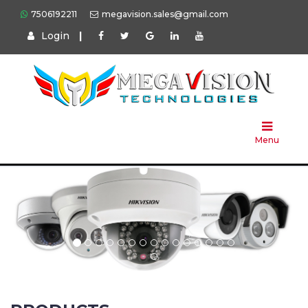
7506192211
megavision.sales@gmail.com
Login
|
Home
About
Us
Menu
Products
Press
Solution
Brands