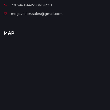
7387471144/7506192211
megavision.sales@gmail.com
MAP