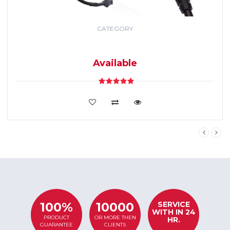
CATEGORY
GPS TRACKING
SYSTEM
Available
VIEW DETAILS
SERVICE
100%
10000
WITH IN 24
PRODUCT
OR MORE THEN
HR.
GUARANTEE
CLIENTS