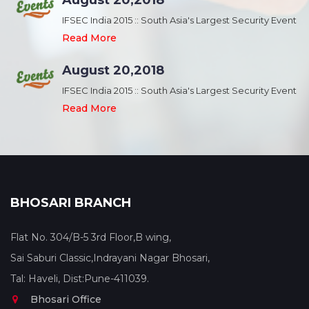
August 20,2018
nt
IFSEC India 2015 :: South Asia's Largest Security Event
Read More
August 20,2018
nt
IFSEC India 2015 :: South Asia's Largest Security Event
Read More
BHOSARI BRANCH
Flat No. 304/B-5 3rd Floor,B wing,
Sai Saburi Classic,Indrayani Nagar Bhosari,
Tal: Haveli, Dist:Pune-411039.
Bhosari Office