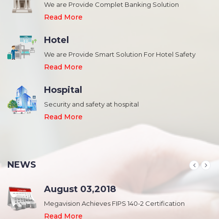
We are Provide Complet Banking Solution
Read More
Hotel
We are Provide Smart Solution For Hotel Safety
Read More
Hospital
Security and safety at hospital
,
Read More
NEWS
August 03,2018
Megavision Achieves FIPS 140-2 Certification
Read More