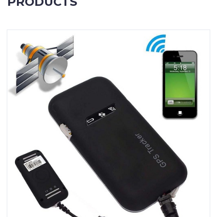
PRODUCTS
Contact