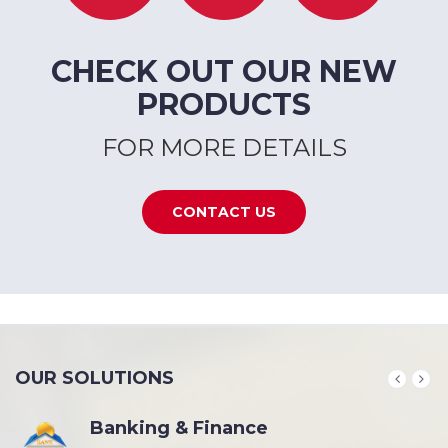
CHECK OUT OUR NEW
PRODUCTS
FOR MORE DETAILS
CONTACT US
OUR SOLUTIONS
Banking & Finance