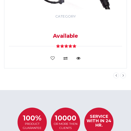
CATEGORY
GPS TRACKING
SYSTEM
Available
VIEW DETAILS
SERVICE
100%
10000
WITH IN 24
PRODUCT
OR MORE THEN
HR.
GUARANTEE
CLIENTS