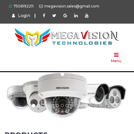
7506192211
megavision.sales@gmail.com
Login
|
Home
About
Us
Menu
Products
Press
Solution
Brands