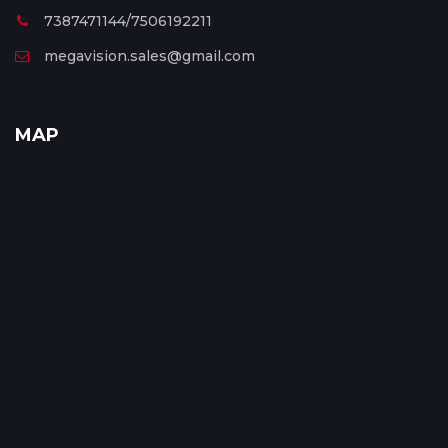
7387471144/7506192211
megavision.sales@gmail.com
MAP