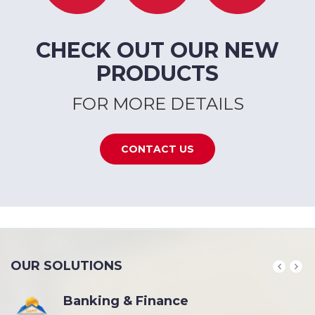
CHECK OUT OUR NEW
PRODUCTS
FOR MORE DETAILS
CONTACT US
OUR SOLUTIONS
Banking & Finance