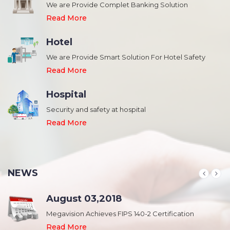
We are Provide Complet Banking Solution
Read More
Hotel
We are Provide Smart Solution For Hotel Safety
Read More
Hospital
Security and safety at hospital
,
Read More
NEWS
August 03,2018
Megavision Achieves FIPS 140-2 Certification
Read More