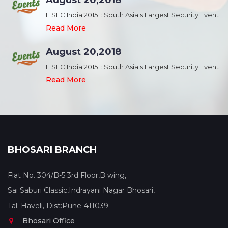
August 20,2018
nt
IFSEC India 2015 :: South Asia's Largest Security Event
Read More
August 20,2018
nt
IFSEC India 2015 :: South Asia's Largest Security Event
Read More
BHOSARI BRANCH
Flat No. 304/B-5 3rd Floor,B wing,
Sai Saburi Classic,Indrayani Nagar Bhosari,
Tal: Haveli, Dist:Pune-411039.
Bhosari Office