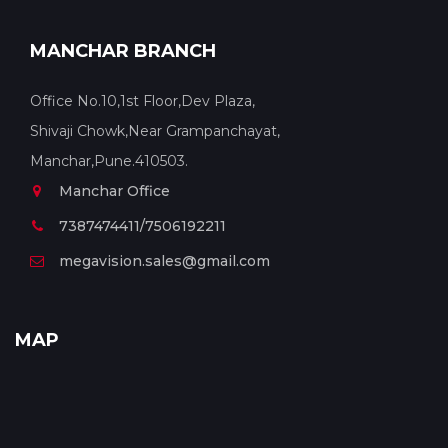
MANCHAR BRANCH
Office No.10,1st Floor,Dev Plaza,
Shivaji Chowk,Near Grampanchayat,
Manchar,Pune.410503.
Manchar Office
7387474411/7506192211
megavision.sales@gmail.com
MAP