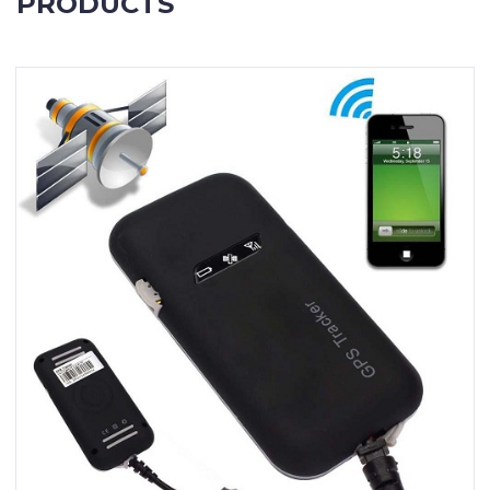
PRODUCTS
Contact