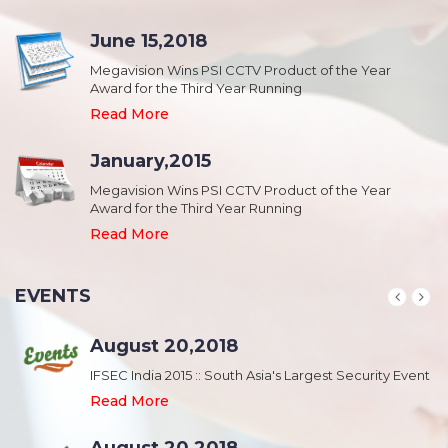
June 15,2018
Megavision Wins PSI CCTV Product of the Year
Award for the Third Year Running
Read More
January,2015
Megavision Wins PSI CCTV Product of the Year
Award for the Third Year Running
Read More
EVENTS
August 20,2018
nt
IFSEC India 2015 :: South Asia's Largest Security Event
Read More