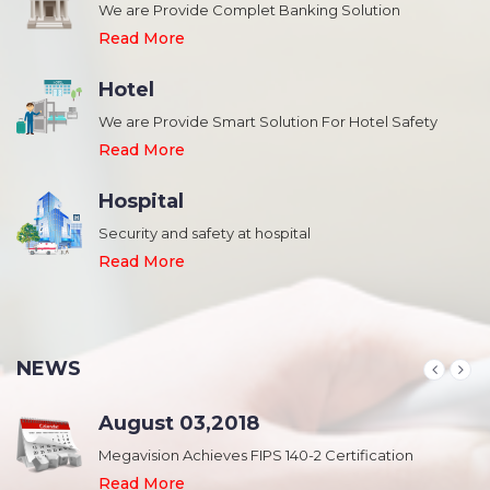
We are Provide Complet Banking Solution
Read More
Hotel
We are Provide Smart Solution For Hotel Safety
Read More
Hospital
Security and safety at hospital
,
Read More
NEWS
August 03,2018
Megavision Achieves FIPS 140-2 Certification
Read More