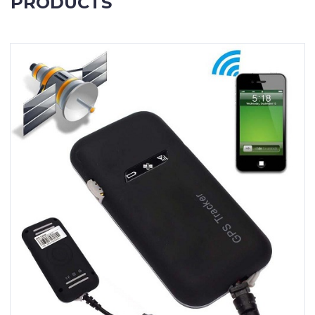
PRODUCTS
Contact