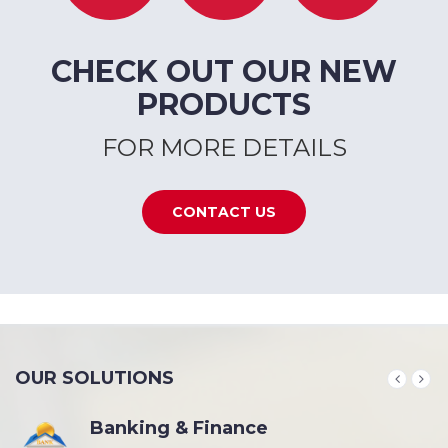
CHECK OUT OUR NEW
PRODUCTS
FOR MORE DETAILS
CONTACT US
OUR SOLUTIONS
Banking & Finance