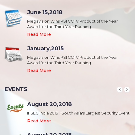
June 15,2018
Megavision Wins PSI CCTV Product of the Year
Award for the Third Year Running
Read More
January,2015
Megavision Wins PSI CCTV Product of the Year
Award for the Third Year Running
Read More
EVENTS
August 20,2018
nt
IFSEC India 2015 :: South Asia's Largest Security Event
Read More