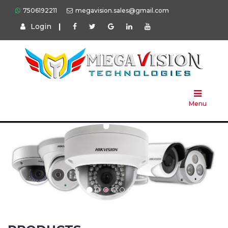
7506192211
megavision.sales@gmail.com
Login
|
Home
About
Us
Menu
Products
Press
Solution
Brands