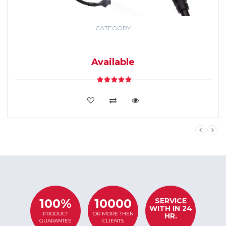
CATEGORY
GPS TRACKING
SYSTEM
Available
VIEW DETAILS
SERVICE
100%
10000
WITH IN 24
PRODUCT
OR MORE THEN
HR.
GUARANTEE
CLIENTS