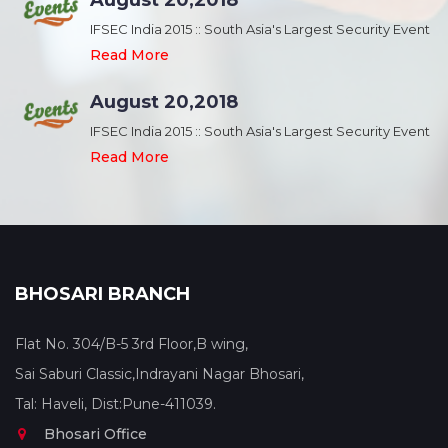
August 20,2018
nt
IFSEC India 2015 :: South Asia's Largest Security Event
Read More
August 20,2018
nt
IFSEC India 2015 :: South Asia's Largest Security Event
Read More
BHOSARI BRANCH
Flat No. 304/B-5 3rd Floor,B wing,
Sai Saburi Classic,Indrayani Nagar Bhosari,
Tal: Haveli, Dist:Pune-411039.
Bhosari Office