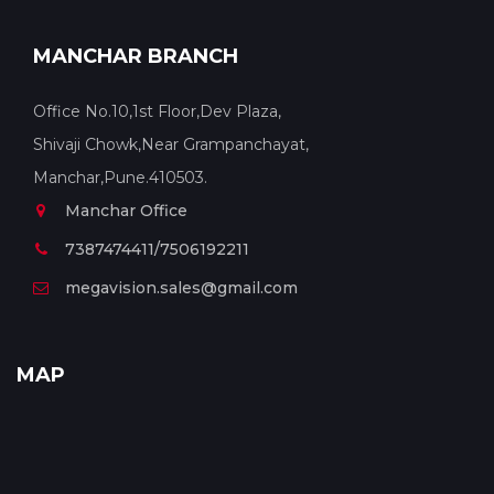
MANCHAR BRANCH
Office No.10,1st Floor,Dev Plaza,
Shivaji Chowk,Near Grampanchayat,
Manchar,Pune.410503.
Manchar Office
7387474411/7506192211
megavision.sales@gmail.com
MAP