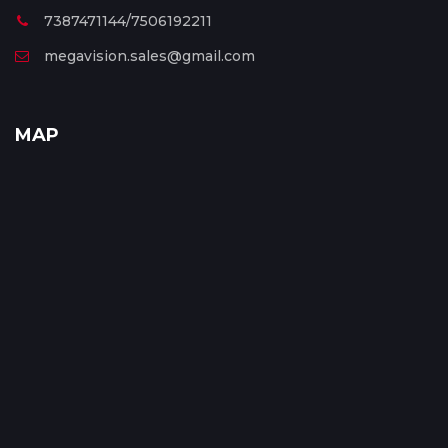
7387471144/7506192211
megavision.sales@gmail.com
MAP