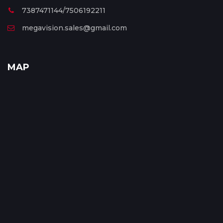
7387471144/7506192211
megavision.sales@gmail.com
MAP