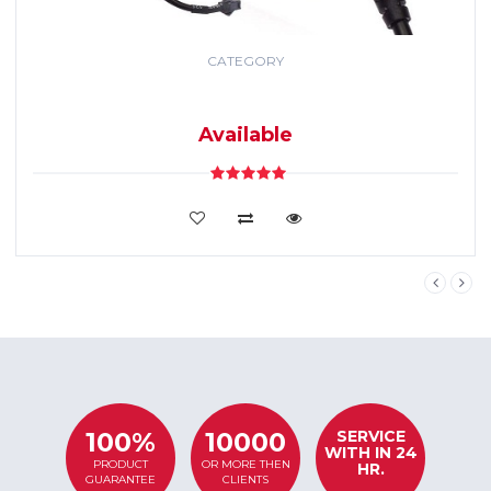
CATEGORY
GPS TRACKING
SYSTEM
Available
VIEW DETAILS
SERVICE
100%
10000
WITH IN 24
PRODUCT
OR MORE THEN
HR.
GUARANTEE
CLIENTS