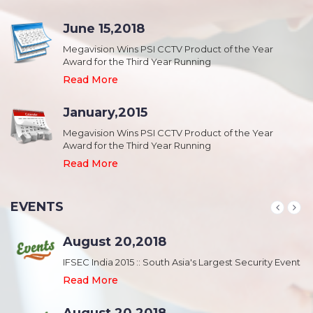
June 15,2018
Megavision Wins PSI CCTV Product of the Year
Award for the Third Year Running
Read More
January,2015
Megavision Wins PSI CCTV Product of the Year
Award for the Third Year Running
Read More
EVENTS
August 20,2018
nt
IFSEC India 2015 :: South Asia's Largest Security Event
Read More