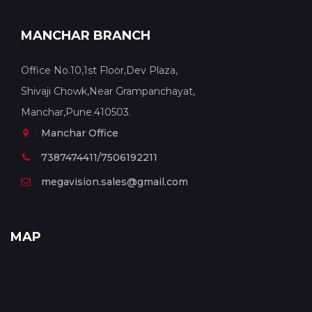
MANCHAR BRANCH
Office No.10,1st Floor,Dev Plaza,
Shivaji Chowk,Near Grampanchayat,
Manchar,Pune.410503.
Manchar Office
7387474411/7506192211
megavision.sales@gmail.com
MAP