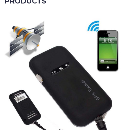
PRODUCTS
Contact