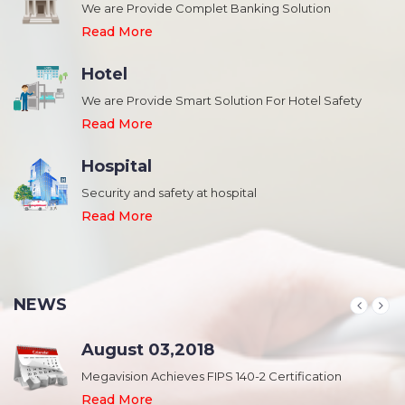
We are Provide Complet Banking Solution
Read More
Hotel
We are Provide Smart Solution For Hotel Safety
Read More
Hospital
Security and safety at hospital
,
Read More
NEWS
August 03,2018
Megavision Achieves FIPS 140-2 Certification
Read More