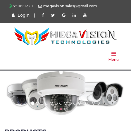
7506192211
megavision.sales@gmail.com
Login
|
Home
About
Us
Menu
Products
Press
Solution
Brands