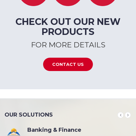
CHECK OUT OUR NEW
PRODUCTS
FOR MORE DETAILS
CONTACT US
OUR SOLUTIONS
Banking & Finance