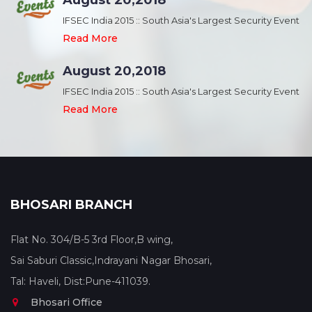
August 20,2018
nt
IFSEC India 2015 :: South Asia's Largest Security Event
Read More
August 20,2018
nt
IFSEC India 2015 :: South Asia's Largest Security Event
Read More
BHOSARI BRANCH
Flat No. 304/B-5 3rd Floor,B wing,
Sai Saburi Classic,Indrayani Nagar Bhosari,
Tal: Haveli, Dist:Pune-411039.
Bhosari Office