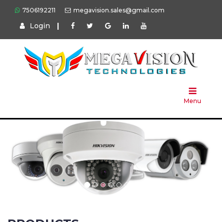
7506192211
megavision.sales@gmail.com
Login
|
Home
About
Us
Menu
Products
Press
Solution
Brands