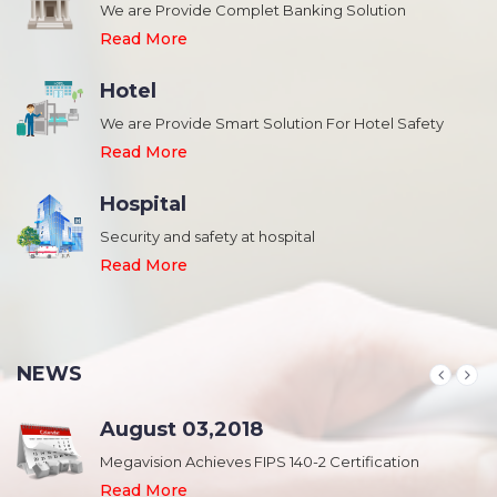
We are Provide Complet Banking Solution
Read More
Hotel
We are Provide Smart Solution For Hotel Safety
Read More
Hospital
Security and safety at hospital
,
Read More
NEWS
August 03,2018
Megavision Achieves FIPS 140-2 Certification
Read More