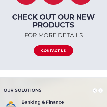
CHECK OUT OUR NEW
PRODUCTS
FOR MORE DETAILS
CONTACT US
OUR SOLUTIONS
Banking & Finance