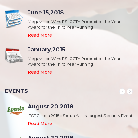
June 15,2018
Megavision Wins PSI CCTV Product of the Year
Award for the Third Year Running
Read More
January,2015
Megavision Wins PSI CCTV Product of the Year
Award for the Third Year Running
Read More
EVENTS
August 20,2018
nt
IFSEC India 2015 :: South Asia's Largest Security Event
Read More