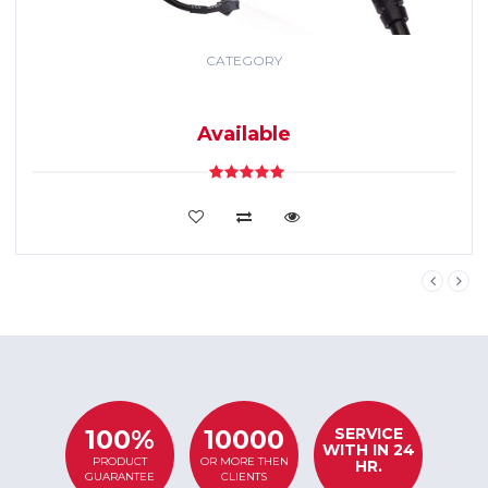
CATEGORY
GPS TRACKING
SYSTEM
Available
VIEW DETAILS
SERVICE
100%
10000
WITH IN 24
PRODUCT
OR MORE THEN
HR.
GUARANTEE
CLIENTS