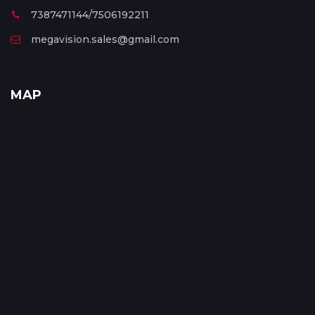
7387471144/7506192211
megavision.sales@gmail.com
MAP