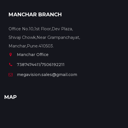
MANCHAR BRANCH
Office No.10,1st Floor,Dev Plaza,
Shivaji Chowk,Near Grampanchayat,
Manchar,Pune.410503.
Manchar Office
7387474411/7506192211
megavision.sales@gmail.com
MAP