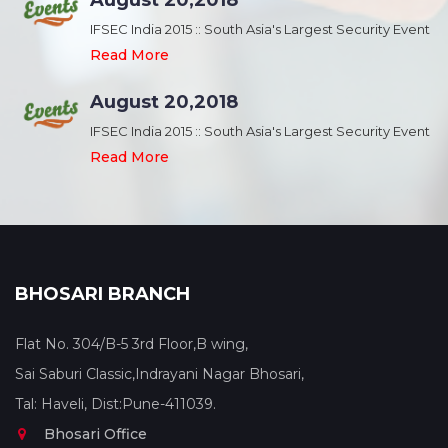
August 20,2018
nt
IFSEC India 2015 :: South Asia's Largest Security Event
Read More
August 20,2018
nt
IFSEC India 2015 :: South Asia's Largest Security Event
Read More
BHOSARI BRANCH
Flat No. 304/B-5 3rd Floor,B wing,
Sai Saburi Classic,Indrayani Nagar Bhosari,
Tal: Haveli, Dist:Pune-411039.
Bhosari Office