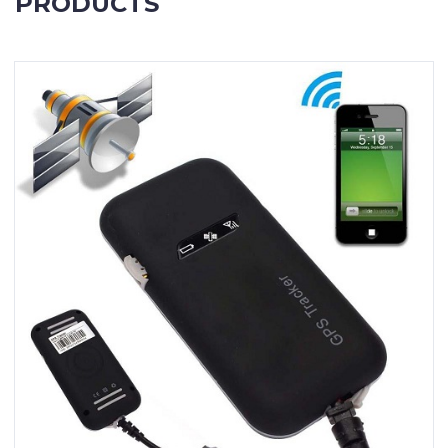
PRODUCTS
Contact